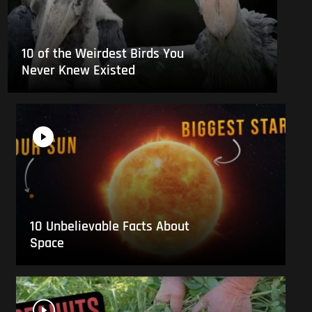
10 of the Weirdest Birds You
Never Knew Existed
10 Unbelievable Facts About
Space