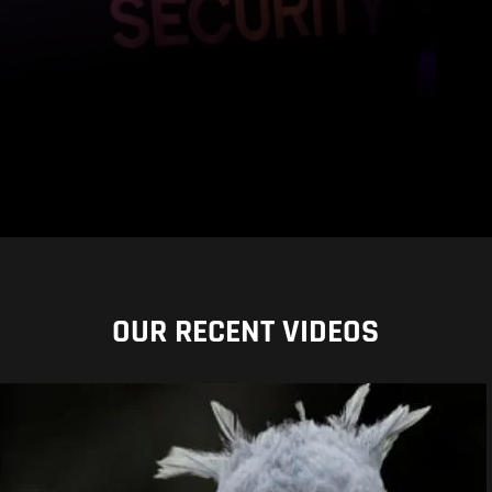
OUR RECENT VIDEOS