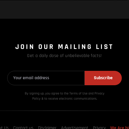
JOIN OUR MAILING LIST
Get a daily dose of unbelievable facts!
Subscribe
By signing up, you agree to the Terms of Use and Privacy
Policy & to receive electronic communications.
ut Us
Contact us
Disclaimer
Advertisement
Privacy
We Are hi