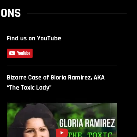
SONS
Find us on YouTube
Bizarre Case of Gloria Ramirez, AKA
“The Toxic Lady”