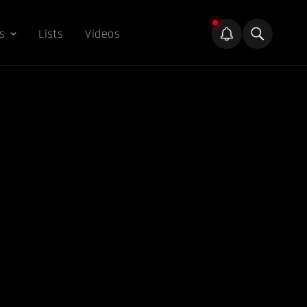
s
Lists
Videos