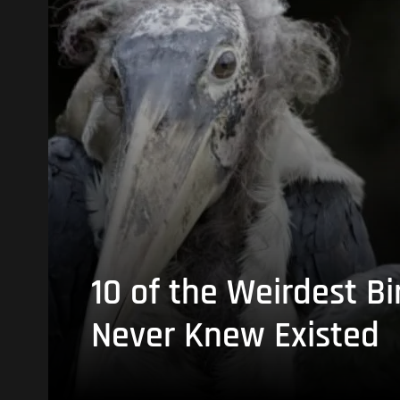
10 of the Weirdest Bi
Never Knew Existed