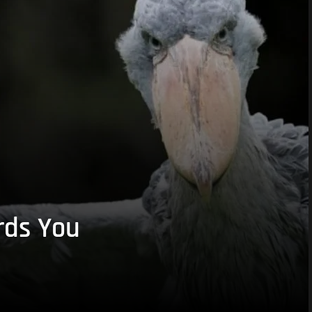
rds You