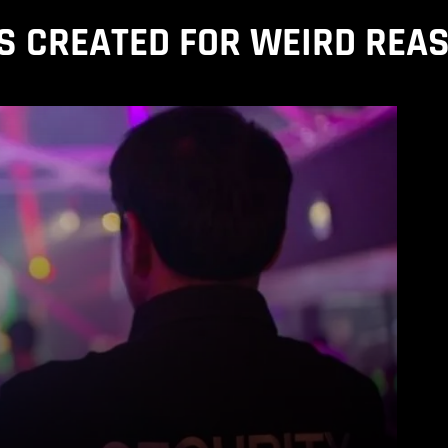
S CREATED FOR WEIRD REA