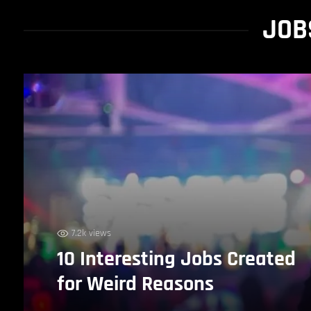
JOB
7.2k views
10 Interesting Jobs Created
for Weird Reasons