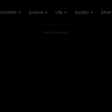
tainment
Science
Life
Society
Other
Advertisements