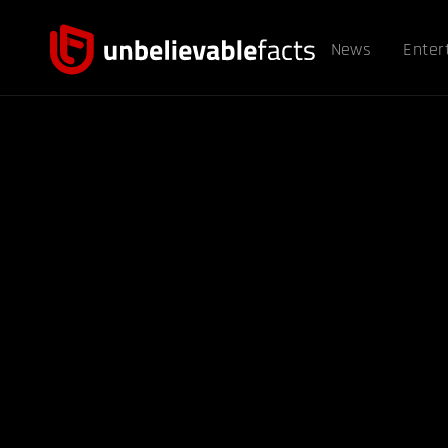
News
Enter