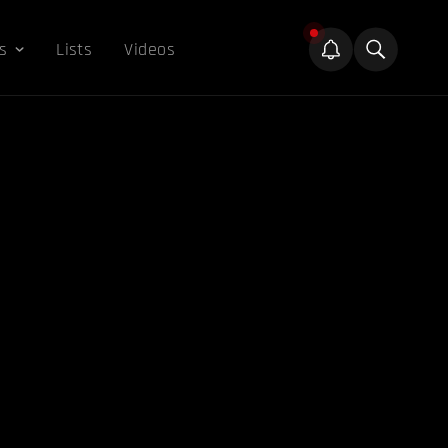
s
Lists
Videos