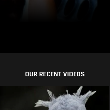
OUR RECENT VIDEOS