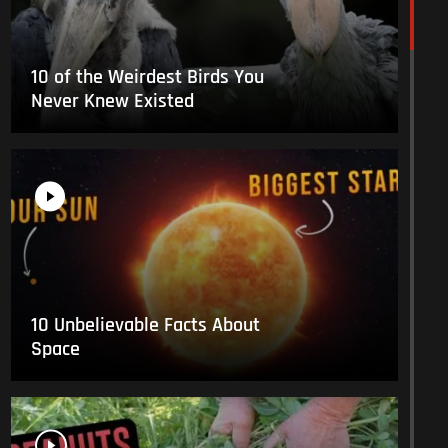
10 of the Weirdest Birds You
Never Knew Existed
10 Unbelievable Facts About
Space