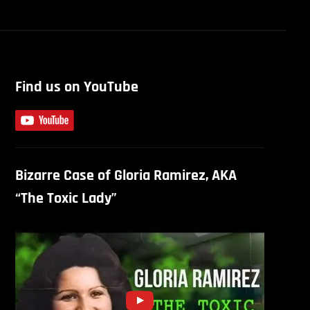
Find us on YouTube
Bizarre Case of Gloria Ramirez, AKA
“The Toxic Lady”