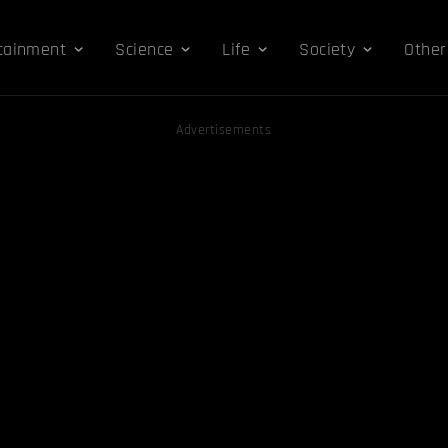
tainment
Science
Life
Society
Other
Advertisements