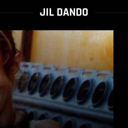
JIL DANDO