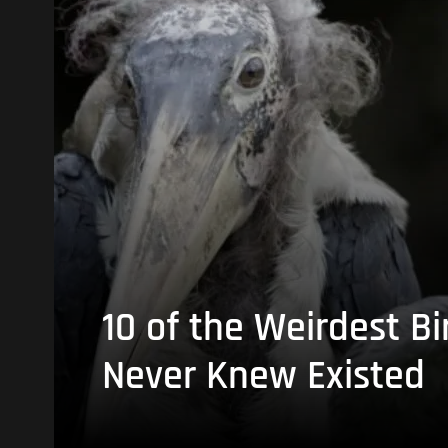
10 of the Weirdest Bi
Never Knew Existed