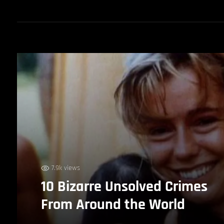
7.9k views
10 Bizarre Unsolved Crimes
From Around the World