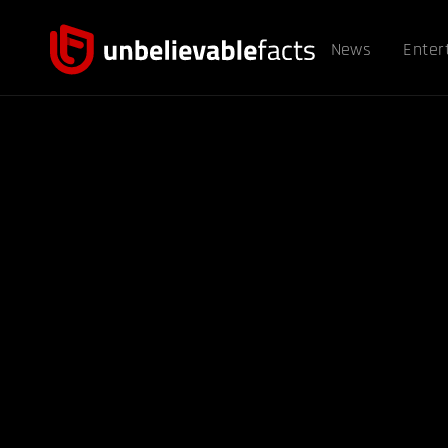
News
Enter