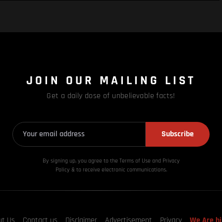
JOIN OUR MAILING LIST
Get a daily dose of unbelievable facts!
Subscribe
By signing up, you agree to the Terms of Use and Privacy
Policy & to receive electronic communications.
ut Us
Contact us
Disclaimer
Advertisement
Privacy
We Are hi