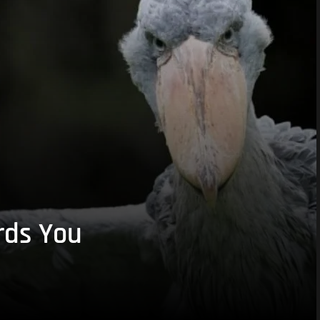
rds You