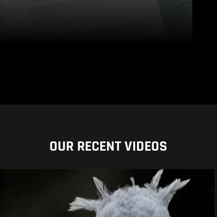
OUR RECENT VIDEOS