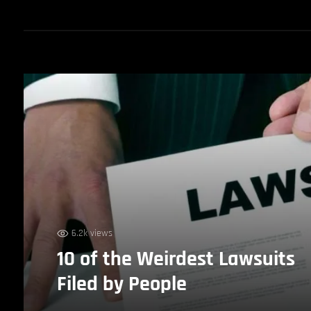
6.2k views
10 of the Weirdest Lawsuits
Filed by People