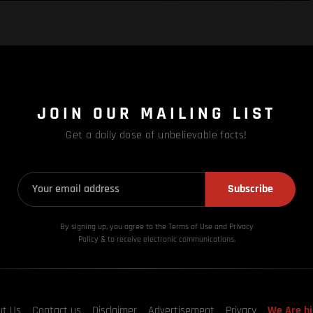
JOIN OUR MAILING LIST
Get a daily dose of unbelievable facts!
Subscribe
By signing up, you agree to the Terms of Use and Privacy
Policy & to receive electronic communications.
ut Us
Contact us
Disclaimer
Advertisement
Privacy
We Are hi