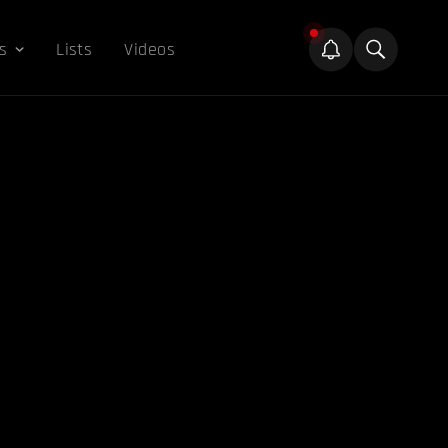
s
Lists
Videos