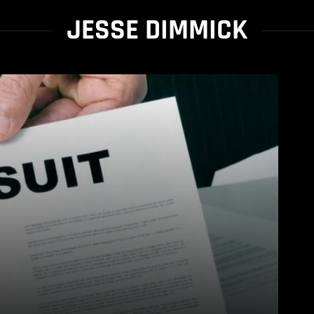
JESSE DIMMICK