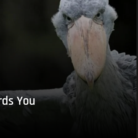
rds You