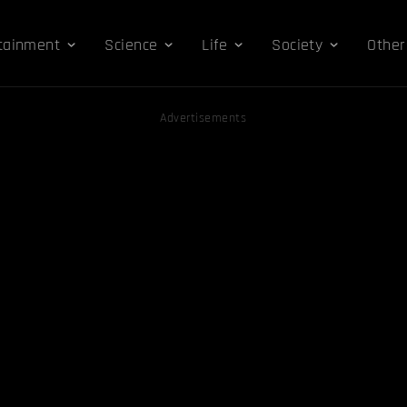
tainment
Science
Life
Society
Other
Advertisements