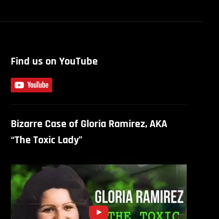
Find us on YouTube
Bizarre Case of Gloria Ramirez, AKA
“The Toxic Lady”