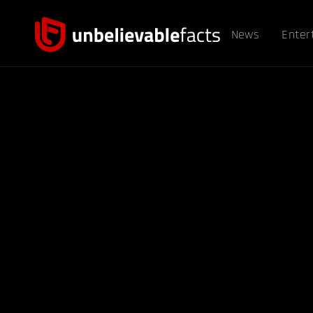
News
Enter