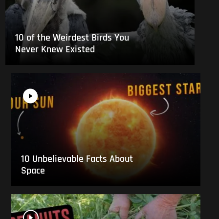
10 of the Weirdest Birds You
Never Knew Existed
10 Unbelievable Facts About
Space