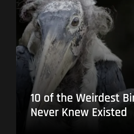
10 of the Weirdest Bi
Never Knew Existed