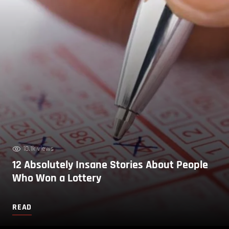
10.1k views
12 Absolutely Insane Stories About People
Who Won a Lottery
READ