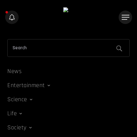
News
Entertainment
Science
Life
Society