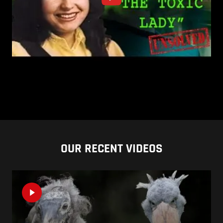
OUR RECENT VIDEOS