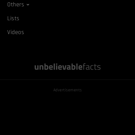
Others
Lists
Videos
Advertisements