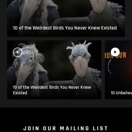
10 of the Weirdest Birds You Never Knew Existed
10 of the Weirdest Birds You Never Knew
Existed
10 Unbelie
JOIN OUR MAILING LIST