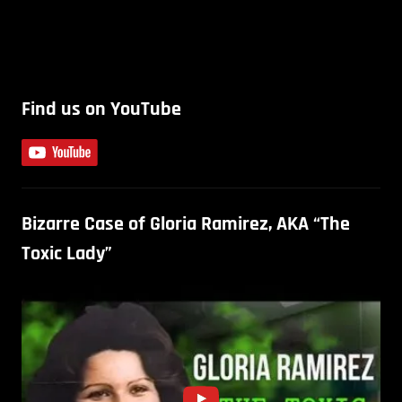
Find us on YouTube
Bizarre Case of Gloria Ramirez, AKA “The
Toxic Lady”