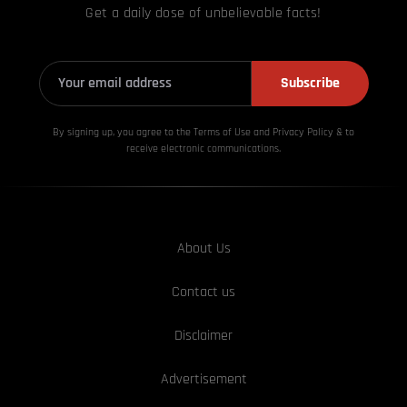
Get a daily dose of unbelievable facts!
Subscribe
By signing up, you agree to the Terms of Use and Privacy
Policy & to
receive electronic communications.
About Us
Contact us
Disclaimer
Advertisement