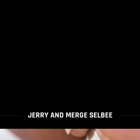
JERRY AND MERGE SELBEE