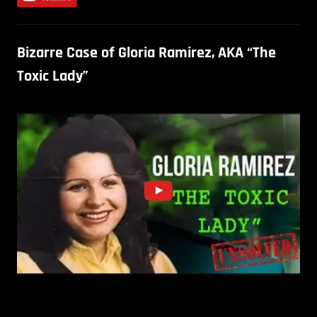
Bizarre Case of Gloria Ramirez, AKA “The
Toxic Lady”