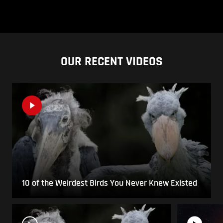
OUR RECENT VIDEOS
10 of the Weirdest Birds You Never Knew Existed