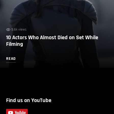
5.6k views
10 Actors Who Almost Died on Set While
Filming
READ
Find us on YouTube