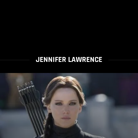
JENNIFER LAWRENCE