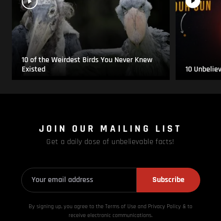
10 of the Weirdest Birds You Never Knew
Existed
10 Unbelie
JOIN OUR MAILING LIST
Get a daily dose of unbelievable facts!
Subscribe
By signing up, you agree to the Terms of Use and Privacy
Policy & to
receive electronic communications.