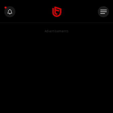
Advertisements