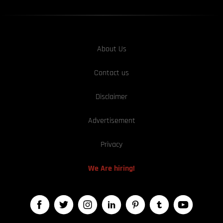
About Us
Contact us
Disclaimer
Advertisement
Privacy
We Are hiring!