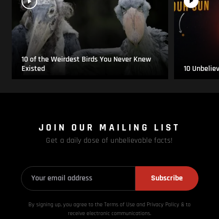
10 of the Weirdest Birds You Never Knew
Existed
10 Unbelie
JOIN OUR MAILING LIST
Get a daily dose of unbelievable facts!
Subscribe
By signing up, you agree to the Terms of Use and Privacy
Policy & to
receive electronic communications.