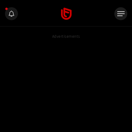
Advertisements