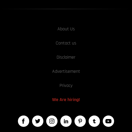
About Us
Contact us
Disclaimer
Advertisement
Privacy
We Are hiring!