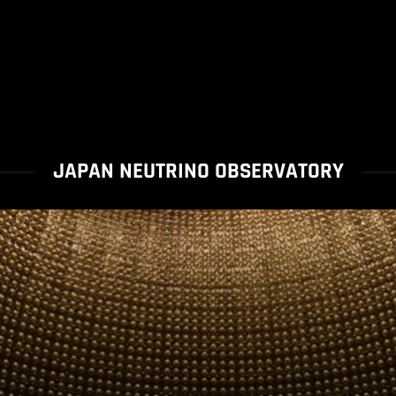
JAPAN NEUTRINO OBSERVATORY