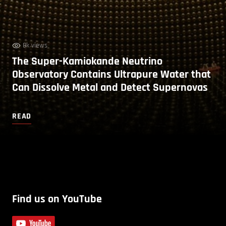
8k views
The Super-Kamiokande Neutrino
Observatory Contains Ultrapure Water that
Can Dissolve Metal and Detect Supernovas
READ
Find us on YouTube