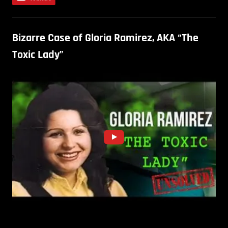
Bizarre Case of Gloria Ramirez, AKA “The
Toxic Lady”