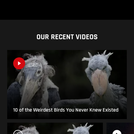
OUR RECENT VIDEOS
10 of the Weirdest Birds You Never Knew Existed