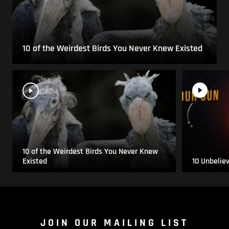
10 of the Weirdest Birds You Never Knew Existed
10 of the Weirdest Birds You Never Knew
Existed
10 Unbelie
JOIN OUR MAILING LIST