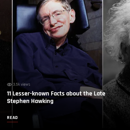
3.5k views
11 Lesser-known Facts about the Late
Stephen Hawking
READ