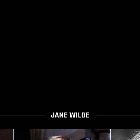
JANE WILDE