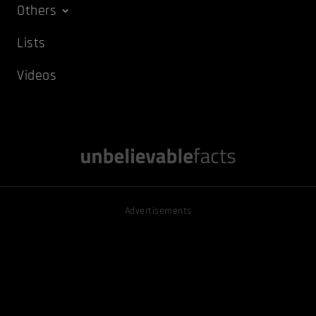
Others
Lists
Videos
Advertisements