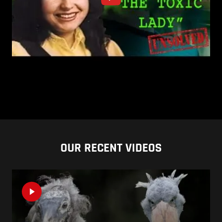
OUR RECENT VIDEOS