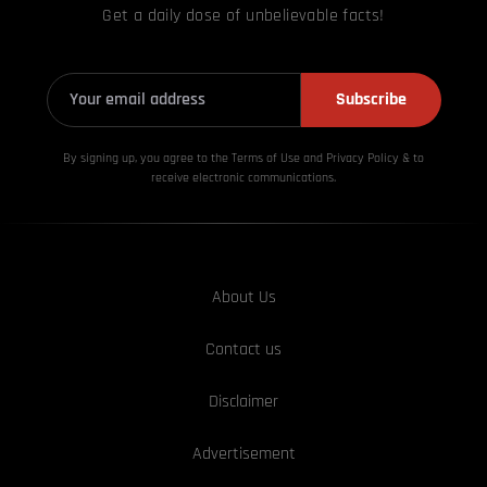
Get a daily dose of unbelievable facts!
Subscribe
By signing up, you agree to the Terms of Use and Privacy
Policy & to
receive electronic communications.
About Us
Contact us
Disclaimer
Advertisement