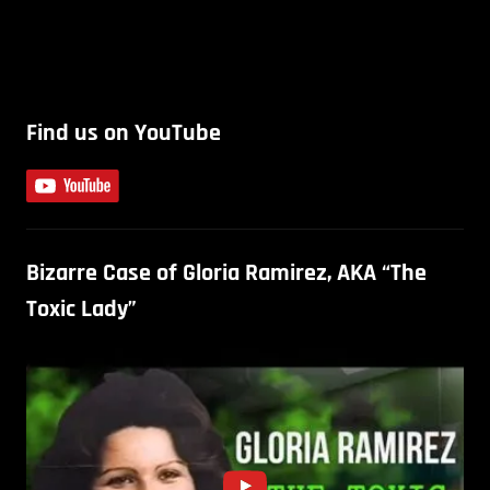
Find us on YouTube
Bizarre Case of Gloria Ramirez, AKA “The
Toxic Lady”