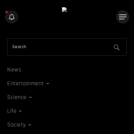
News
Entertainment
Science
Life
Society