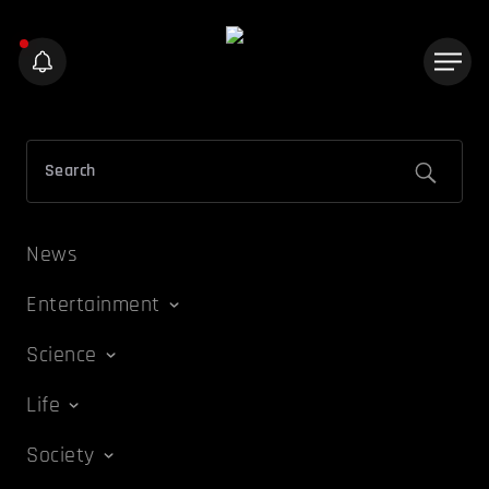
News
Entertainment
Science
Life
Society