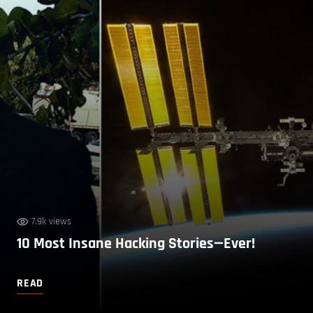
7.9k views
10 Most Insane Hacking Stories—Ever!
READ