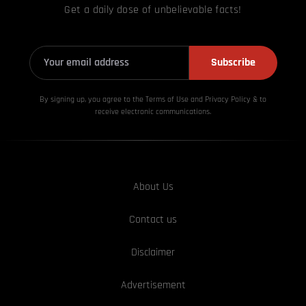
Get a daily dose of unbelievable facts!
Subscribe
By signing up, you agree to the Terms of Use and Privacy
Policy & to
receive electronic communications.
About Us
Contact us
Disclaimer
Advertisement