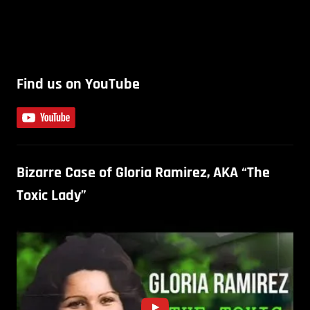
Find us on YouTube
Bizarre Case of Gloria Ramirez, AKA “The
Toxic Lady”