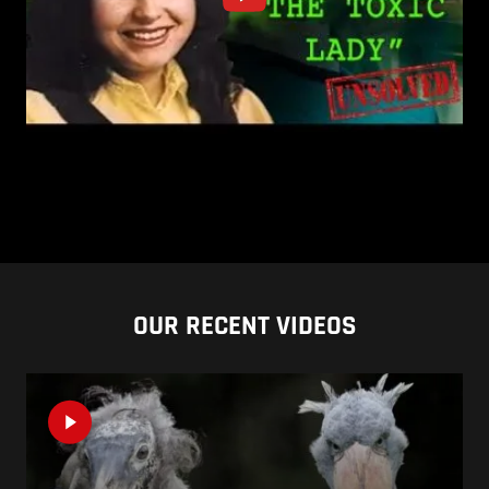
OUR RECENT VIDEOS