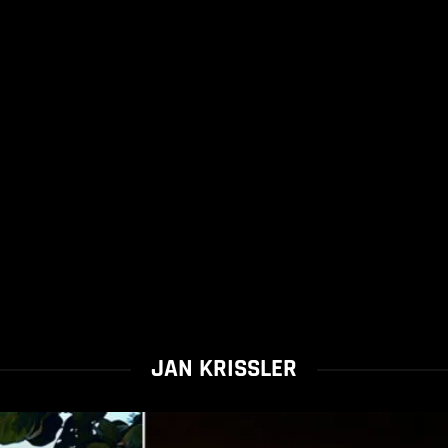
JAN KRISSLER