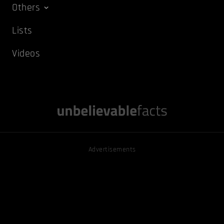
Others
Lists
Videos
Advertisements