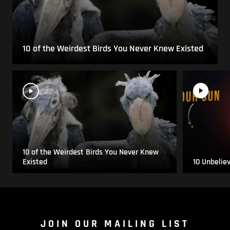
10 of the Weirdest Birds You Never Knew Existed
10 of the Weirdest Birds You Never Knew
Existed
10 Unbelie
JOIN OUR MAILING LIST