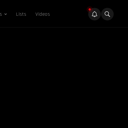
s
Lists
Videos