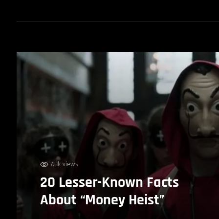
7.8k views
20 Lesser-Known Facts
About “Money Heist”