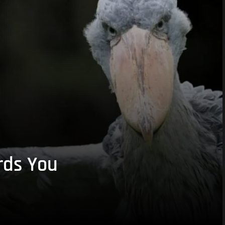
rds You