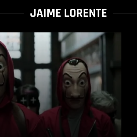
JAIME LORENTE