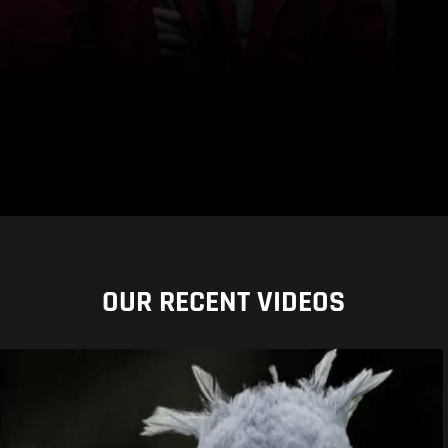
OUR RECENT VIDEOS