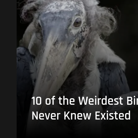
10 of the Weirdest Bi
Never Knew Existed