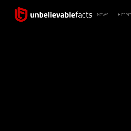
News
Enter