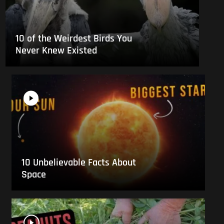
10 of the Weirdest Birds You
Never Knew Existed
10 Unbelievable Facts About
Space