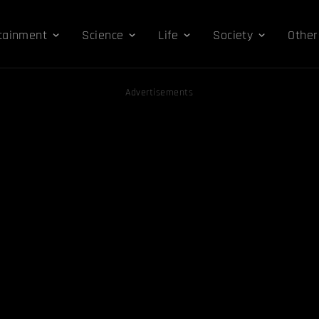
tainment
Science
Life
Society
Other
Advertisements