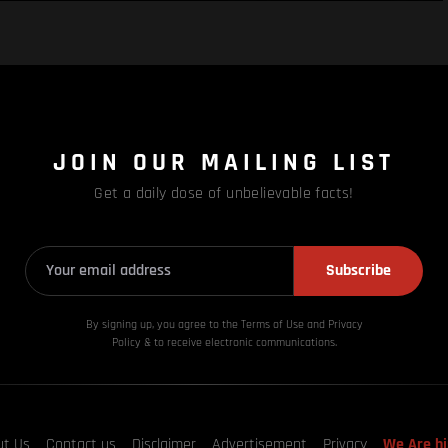
JOIN OUR MAILING LIST
Get a daily dose of unbelievable facts!
Subscribe
By signing up, you agree to the Terms of Use and Privacy
Policy & to receive electronic communications.
ut Us
Contact us
Disclaimer
Advertisement
Privacy
We Are hi