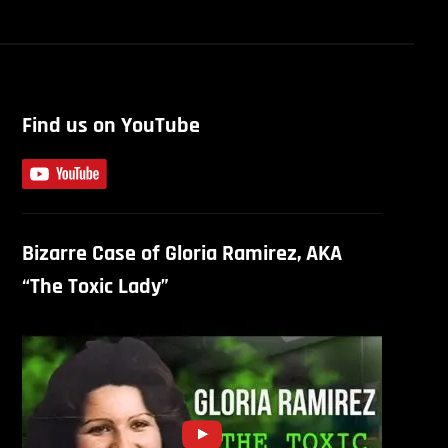
Find us on YouTube
Bizarre Case of Gloria Ramirez, AKA
“The Toxic Lady”