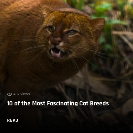
4.1k views
10 of the Most Fascinating Cat Breeds
READ