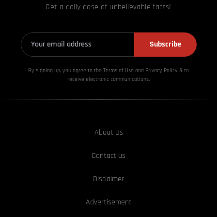
Get a daily dose of unbelievable facts!
Subscribe
By signing up, you agree to the Terms of Use and Privacy
Policy & to
receive electronic communications.
About Us
Contact us
Disclaimer
Advertisement