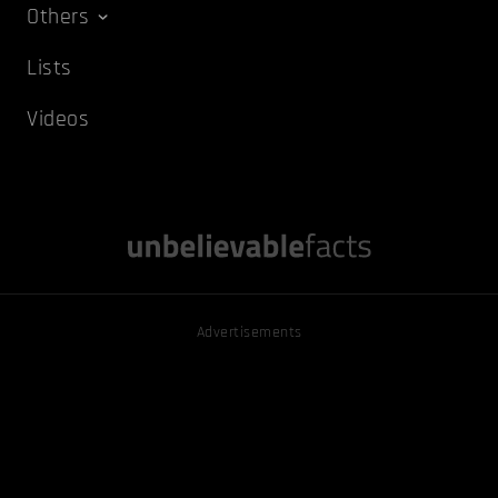
Others
Lists
Videos
Advertisements