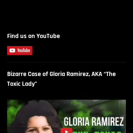
Find us on YouTube
Bizarre Case of Gloria Ramirez, AKA “The
Toxic Lady”