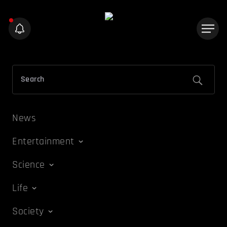
News
Entertainment
Science
Life
Society