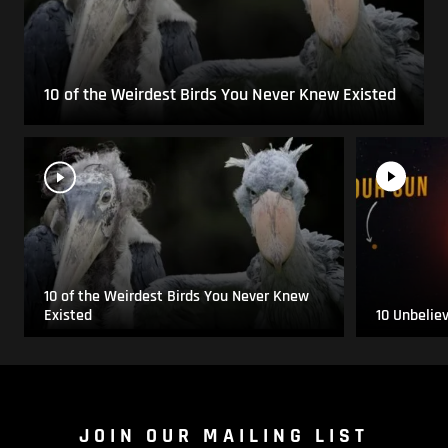
10 of the Weirdest Birds You Never Knew Existed
10 of the Weirdest Birds You Never Knew
Existed
10 Unbelie
JOIN OUR MAILING LIST