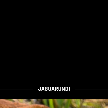
JAGUARUNDI