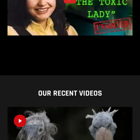
OUR RECENT VIDEOS