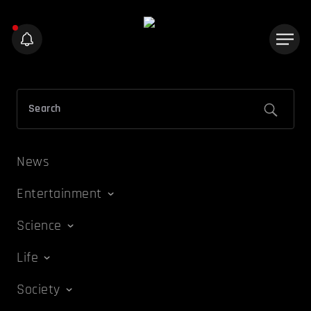
News
Entertainment
Science
Life
Society