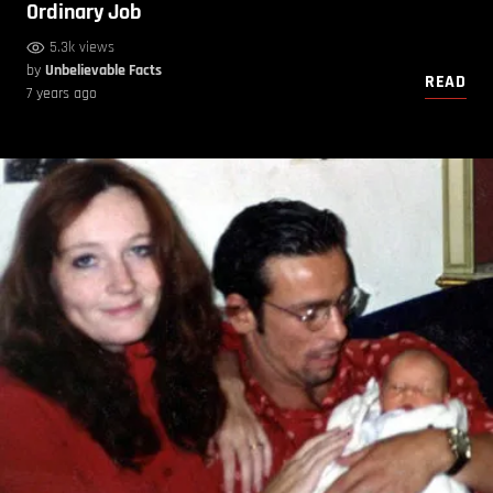
Ordinary Job
5.3k views
by
Unbelievable Facts
READ
7 years ago