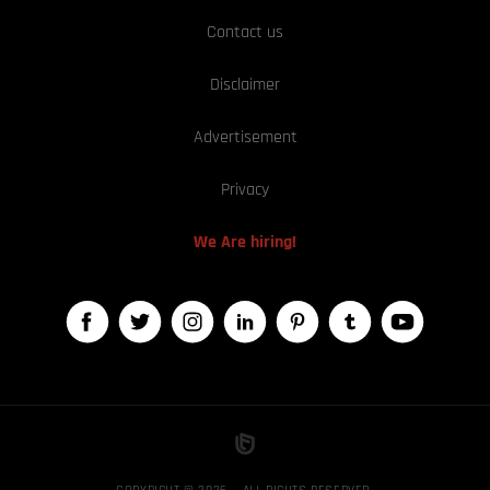
Contact us
Disclaimer
Advertisement
Privacy
We Are hiring!