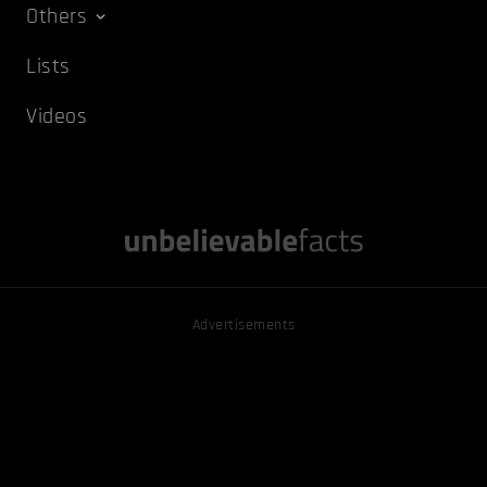
Others
Lists
Videos
Advertisements