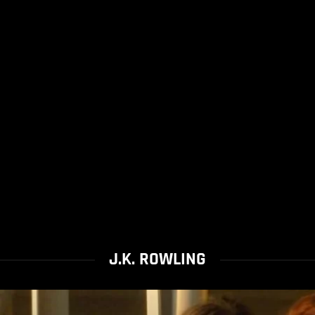
J.K. ROWLING