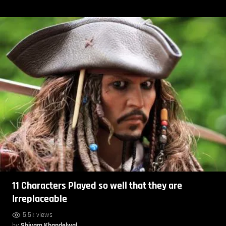
11 Characters Played so well that they are
Irreplaceable
5.5k views
by
Shivam Khandelwal