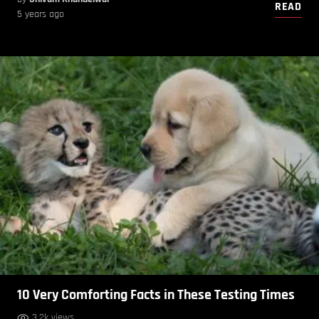
READ
5 years ago
10 Very Comforting Facts in These Testing Times
3.2k views