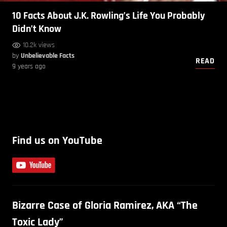
10 Facts About J.K. Rowling’s Life You Probably
Didn’t Know
10.2k views
by
Unbelievable Facts
READ
9 years ago
Find us on YouTube
Bizarre Case of Gloria Ramirez, AKA “The
Toxic Lady”