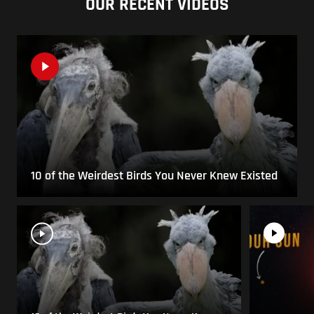
OUR RECENT VIDEOS
10 of the Weirdest Birds You Never Knew Existed