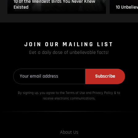
10 of the Weirdest Birds You Never Knew
Existed
10 Unbelie
JOIN OUR MAILING LIST
Get a daily dose of unbelievable facts!
Subscribe
By signing up, you agree to the Terms of Use and Privacy
Policy & to
receive electronic communications.
About Us