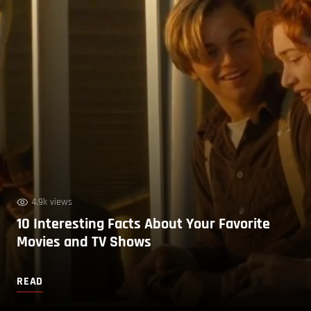
4.9k views
10 Interesting Facts About Your Favorite
Movies and TV Shows
READ