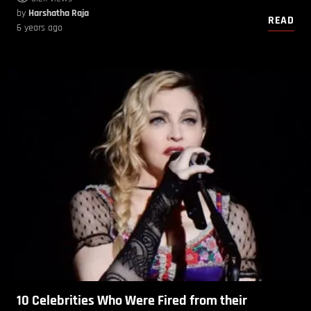
by
Harshatha Raja
READ
6 years ago
10 Celebrities Who Were Fired from their