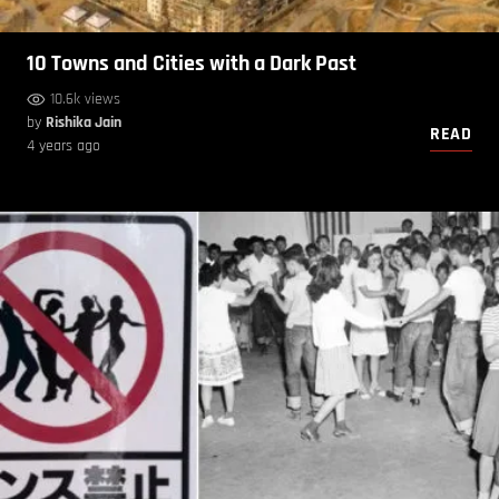
10 Towns and Cities with a Dark Past
10.6k views
by
Rishika Jain
READ
4 years ago