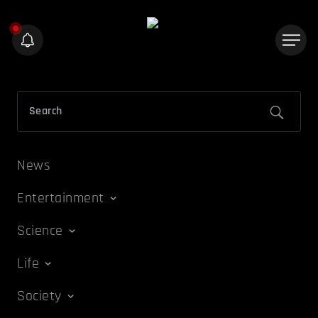
News
Entertainment
Science
Life
Society