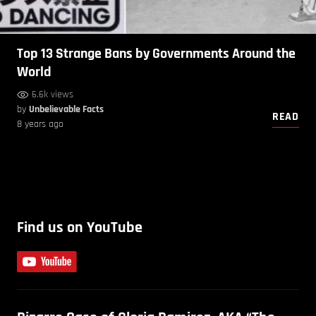
Top 13 Strange Bans by Governments Around the
World
6.6k views
by
Unbelievable Facts
READ
8 years ago
Find us on YouTube