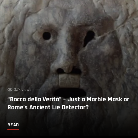
3.7k views
“Bocca della Verità” – Just a Marble Mask or
Rome’s Ancient Lie Detector?
READ