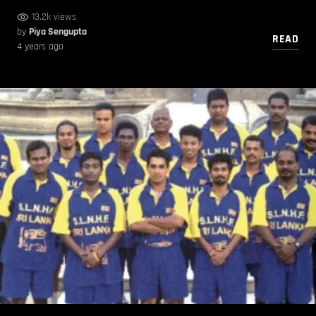
13.2k views
by
Piya Sengupta
READ
4 years ago