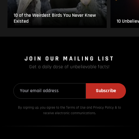
10 of the Weirdest Birds You Never Knew
Existed
10 Unbelie
JOIN OUR MAILING LIST
Get a daily dose of unbelievable facts!
Subscribe
By signing up, you agree to the Terms of Use and Privacy
Policy & to
receive electronic communications.