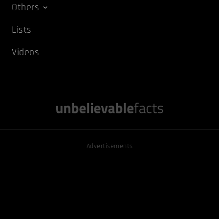
Others
Lists
Videos
Advertisements