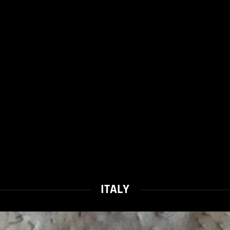
ITALY