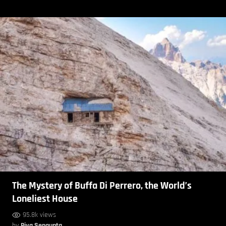
The Mystery of Buffa Di Perrero, the World’s
Loneliest House
95.8k views
by
Piya Sengupta