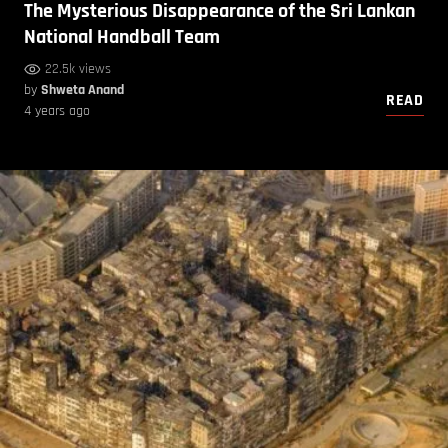
The Mysterious Disappearance of the Sri Lankan
National Handball Team
22.5k views
by
Shweta Anand
READ
4 years ago