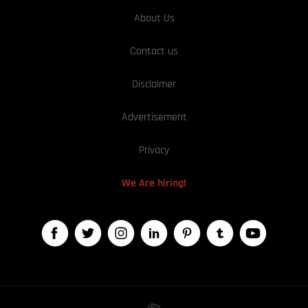
About Us
Contact us
Disclaimer
Advertisement
Privacy
We Are hiring!