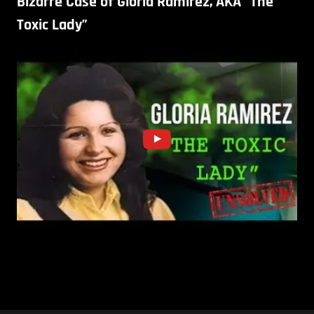
Bizarre Case of Gloria Ramirez, AKA “The
Toxic Lady”