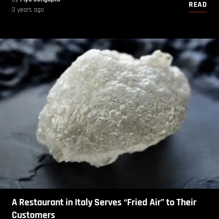
READ
3 years ago
A Restaurant in Italy Serves “Fried Air” to Their
Customers