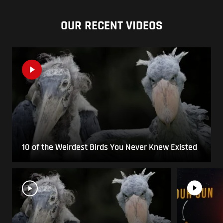
OUR RECENT VIDEOS
10 of the Weirdest Birds You Never Knew Existed