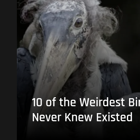
10 of the Weirdest Bi
Never Knew Existed