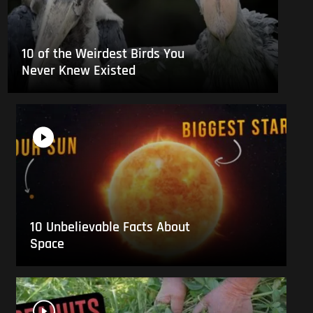
10 of the Weirdest Birds You
Never Knew Existed
10 Unbelievable Facts About
Space