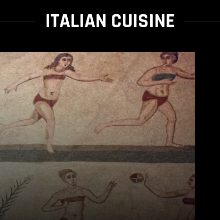
ITALIAN CUISINE