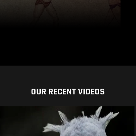
OUR RECENT VIDEOS