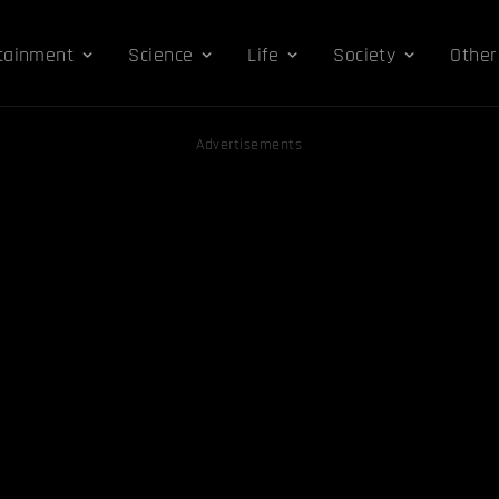
tainment
Science
Life
Society
Other
Advertisements