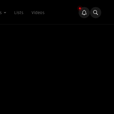
s
Lists
Videos