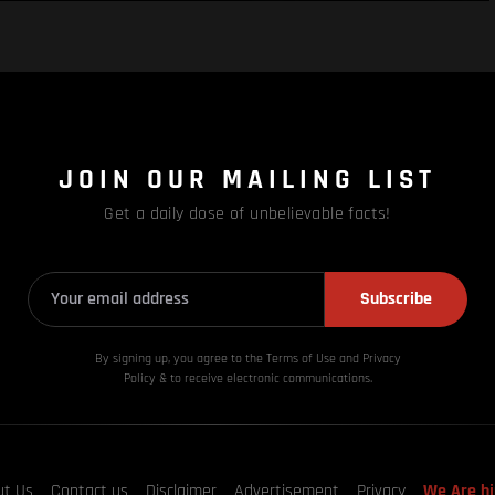
JOIN OUR MAILING LIST
Get a daily dose of unbelievable facts!
Subscribe
By signing up, you agree to the Terms of Use and Privacy
Policy & to receive electronic communications.
ut Us
Contact us
Disclaimer
Advertisement
Privacy
We Are hi