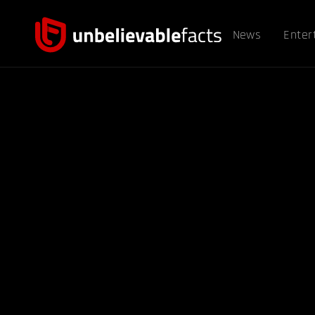
News
Enter