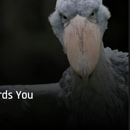
rds You