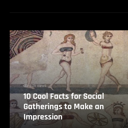
4.2k views
10 Cool Facts for Social
Gatherings to Make an
Impression