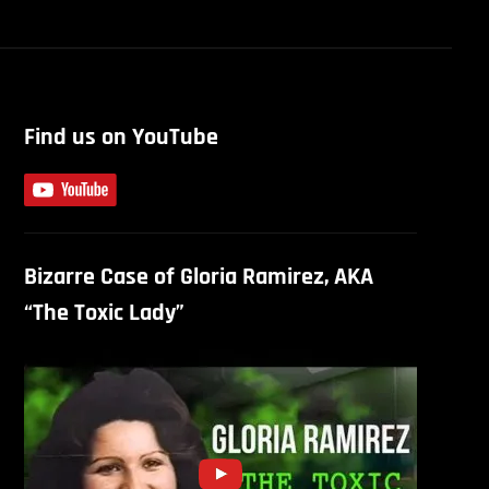
Find us on YouTube
Bizarre Case of Gloria Ramirez, AKA
“The Toxic Lady”