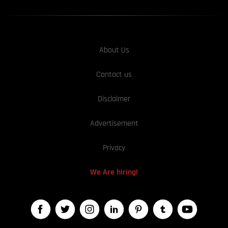
About Us
Contact us
Disclaimer
Advertisement
Privacy
We Are hiring!