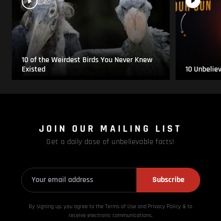
10 of the Weirdest Birds You Never Knew
Existed
10 Unbelie
JOIN OUR MAILING LIST
Get a daily dose of unbelievable facts!
Subscribe
By signing up, you agree to the Terms of Use and Privacy
Policy & to
receive electronic communications.