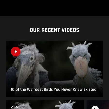
OUR RECENT VIDEOS
10 of the Weirdest Birds You Never Knew Existed