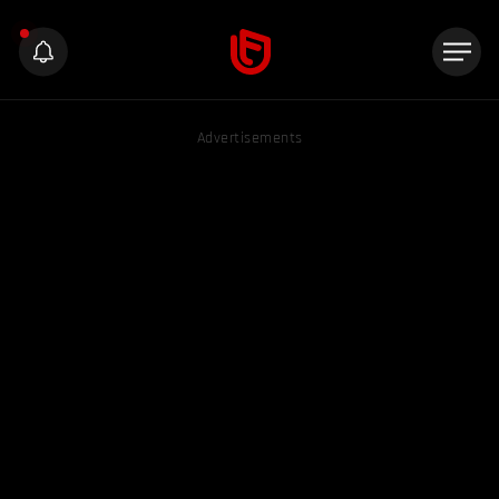
Advertisements