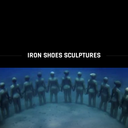
IRON SHOES SCULPTURES