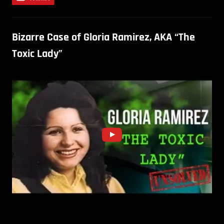
Bizarre Case of Gloria Ramirez, AKA “The
Toxic Lady”