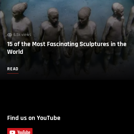
6.5k views
15 of the Most Fascinating Sculptures in the
World
READ
Find us on YouTube