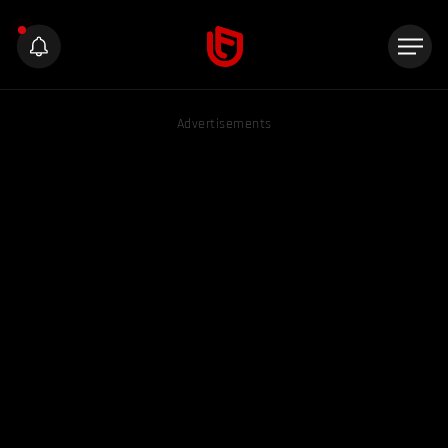
Advertisements