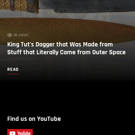
4k views
King Tut’s Dagger that Was Made from
Stuff that Literally Came from Outer Space
READ
Find us on YouTube