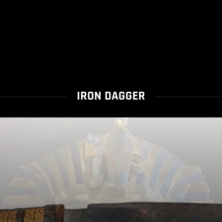
IRON DAGGER