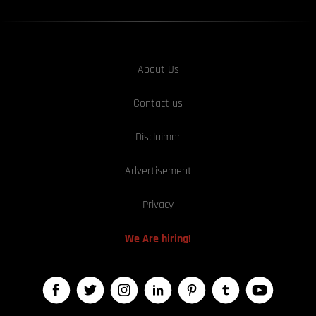
About Us
Contact us
Disclaimer
Advertisement
Privacy
We Are hiring!