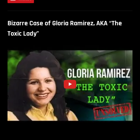
Bizarre Case of Gloria Ramirez, AKA “The
Toxic Lady”