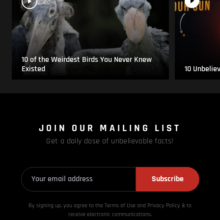
10 of the Weirdest Birds You Never Knew
Existed
10 Unbelie
JOIN OUR MAILING LIST
Get a daily dose of unbelievable facts!
Subscribe
By signing up, you agree to the Terms of Use and Privacy
Policy & to
receive electronic communications.