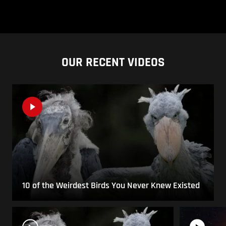
OUR RECENT VIDEOS
10 of the Weirdest Birds You Never Knew Existed