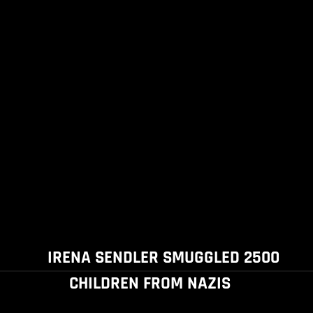
IRENA SENDLER SMUGGLED 2500
CHILDREN FROM NAZIS