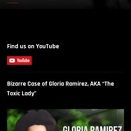
Find us on YouTube
Bizarre Case of Gloria Ramirez, AKA “The
Toxic Lady”