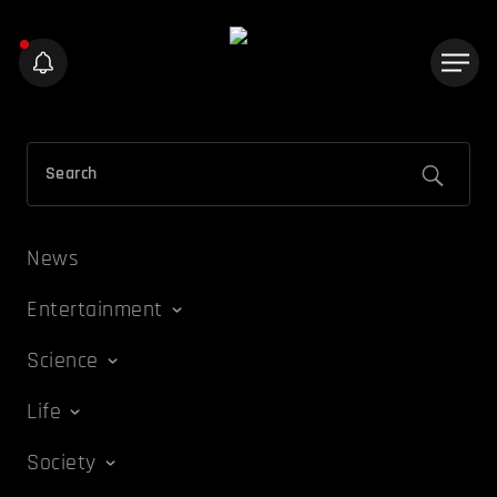
News
Entertainment
Science
Life
Society