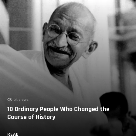
5k views
10 Ordinary People Who Changed the
Course of History
READ