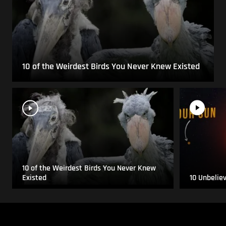
10 of the Weirdest Birds You Never Knew Existed
10 of the Weirdest Birds You Never Knew
Existed
10 Unbelie