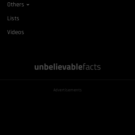
Others
Lists
Videos
Advertisements