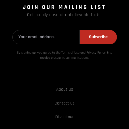
JOIN OUR MAILING LIST
Get a daily dose of unbelievable facts!
Subscribe
By signing up, you agree to the Terms of Use and Privacy
Policy & to
receive electronic communications.
About Us
Contact us
Disclaimer