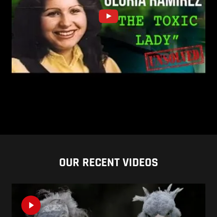
OUR RECENT VIDEOS