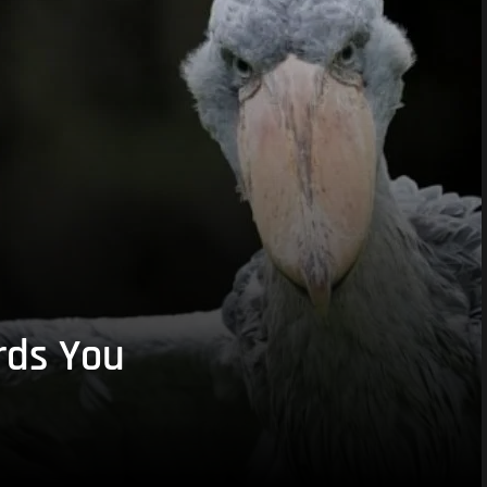
rds You