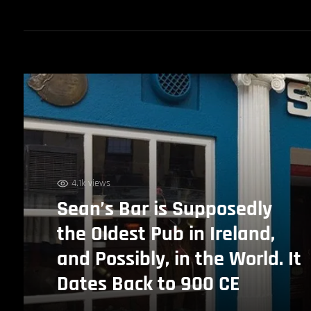
4.1k views
Sean’s Bar is Supposedly
the Oldest Pub in Ireland,
and Possibly, in the World. It
Dates Back to 900 CE