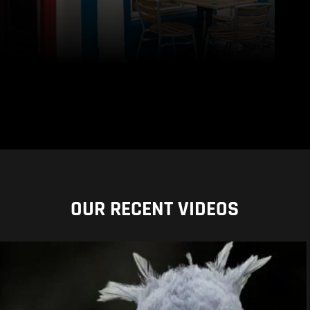
OUR RECENT VIDEOS