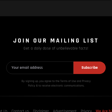
JOIN OUR MAILING LIST
Get a daily dose of unbelievable facts!
Subscribe
By signing up, you agree to the Terms of Use and Privacy
Policy & to receive electronic communications.
ut Us
Contact us
Disclaimer
Advertisement
Privacy
We Are hi