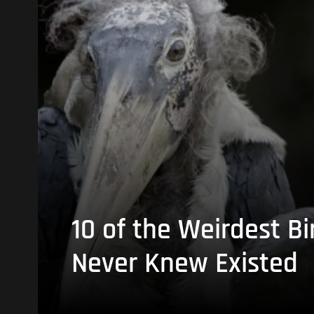
10 of the Weirdest Bi
Never Knew Existed