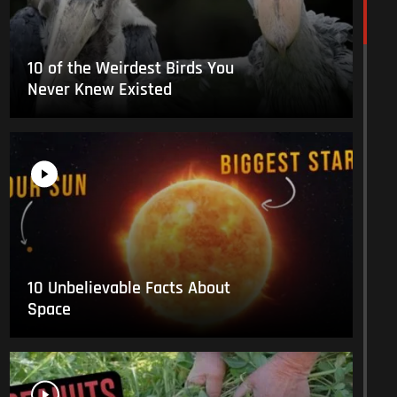
10 of the Weirdest Birds You
Never Knew Existed
10 Unbelievable Facts About
Space