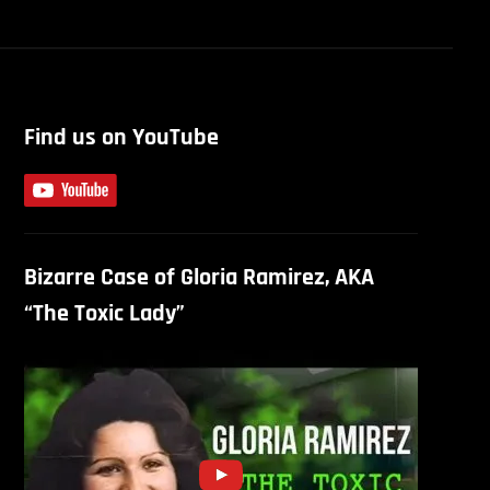
Find us on YouTube
Bizarre Case of Gloria Ramirez, AKA
“The Toxic Lady”