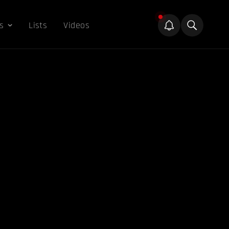
s
Lists
Videos