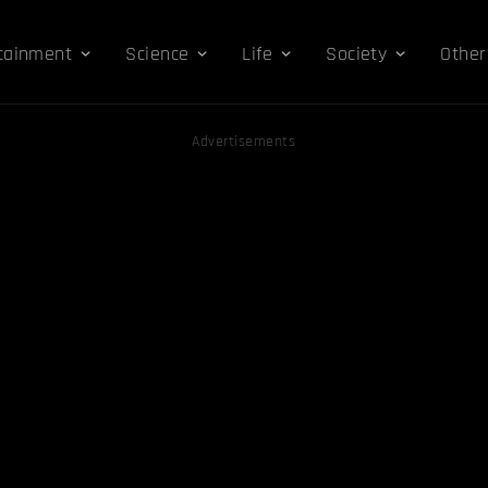
tainment
Science
Life
Society
Other
Advertisements