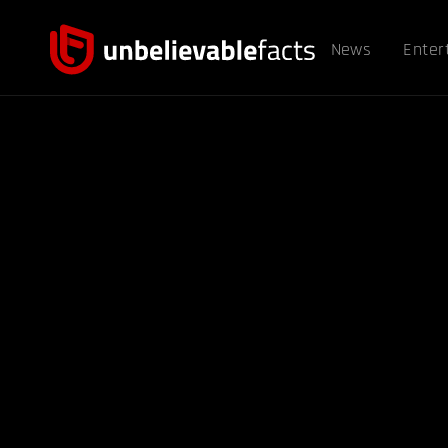
News
Enter