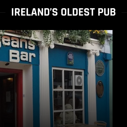
IRELAND’S OLDEST PUB