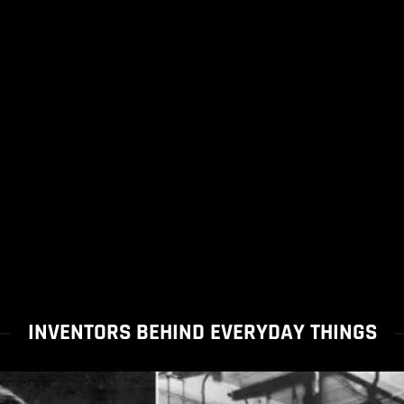
INVENTORS BEHIND EVERYDAY THINGS