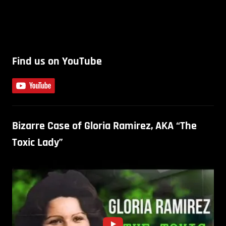
Find us on YouTube
Bizarre Case of Gloria Ramirez, AKA “The
Toxic Lady”