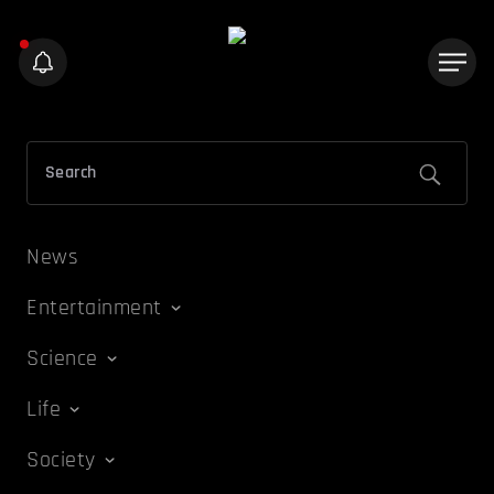
News
Entertainment
Science
Life
Society