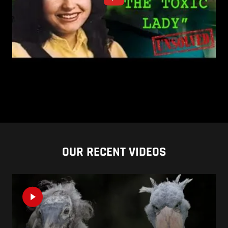
OUR RECENT VIDEOS