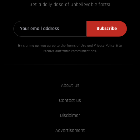
Get a daily dose of unbelievable facts!
Subscribe
By signing up, you agree to the Terms of Use and Privacy
Policy & to
receive electronic communications.
About Us
Contact us
Disclaimer
Advertisement