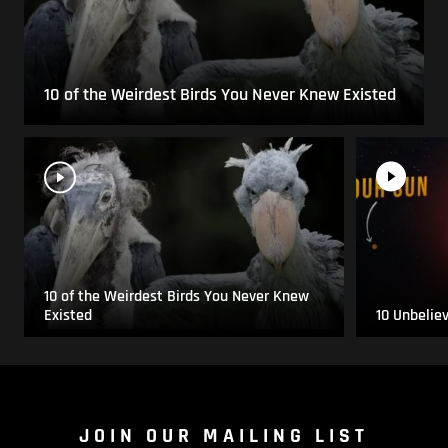
10 of the Weirdest Birds You Never Knew Existed
10 of the Weirdest Birds You Never Knew
Existed
10 Unbelie
JOIN OUR MAILING LIST