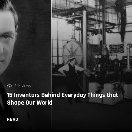
12.1k views
15 Inventors Behind Everyday Things that
Shape Our World
READ