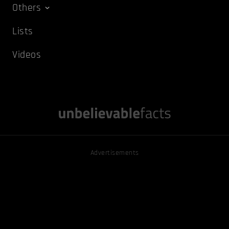
Others
Lists
Videos
Advertisements