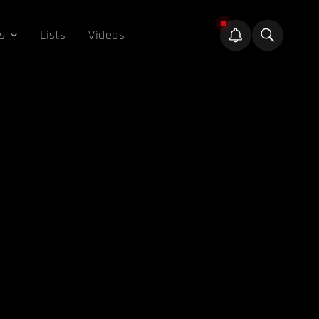
s
Lists
Videos