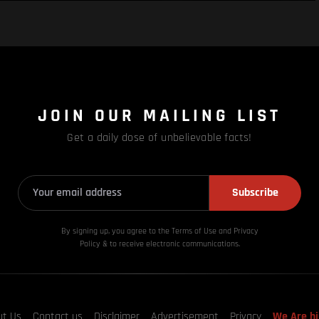
JOIN OUR MAILING LIST
Get a daily dose of unbelievable facts!
Subscribe
By signing up, you agree to the Terms of Use and Privacy
Policy & to receive electronic communications.
ut Us
Contact us
Disclaimer
Advertisement
Privacy
We Are hi