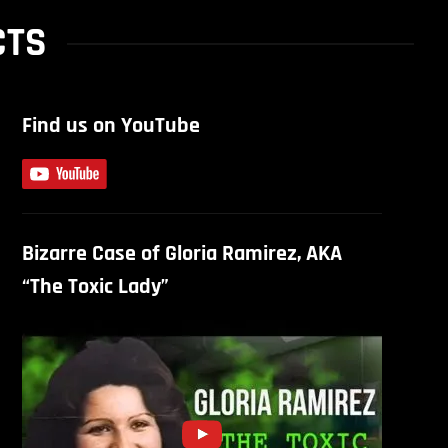
CTS
Find us on YouTube
Bizarre Case of Gloria Ramirez, AKA
“The Toxic Lady”