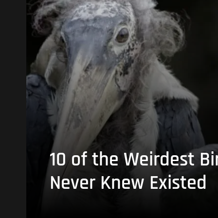
10 of the Weirdest Bi
Never Knew Existed