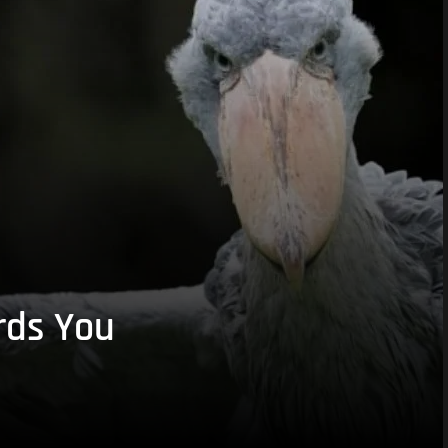
rds You