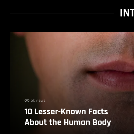
IN
5k views
10 Lesser-Known Facts
About the Human Body