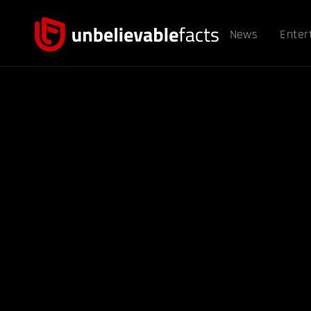
News
Enter