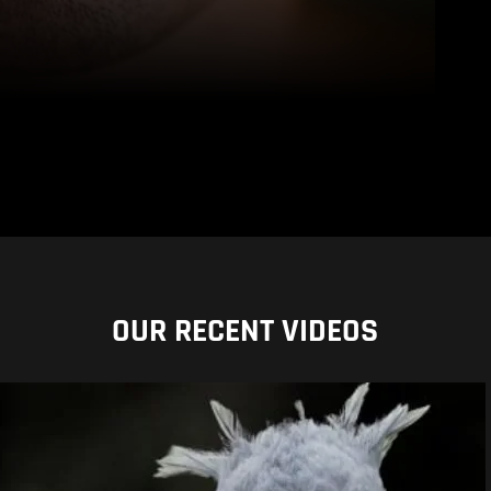
OUR RECENT VIDEOS