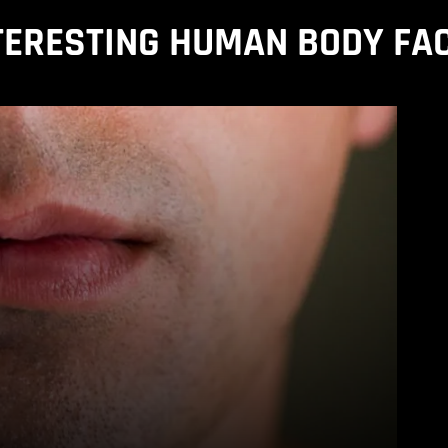
TERESTING HUMAN BODY FA