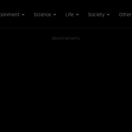
tainment
Science
Life
Society
Other
Advertisements