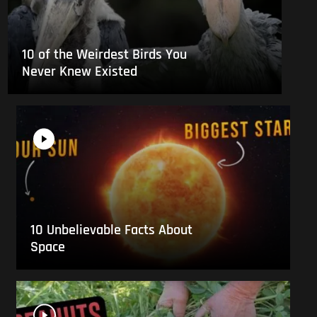
10 of the Weirdest Birds You
Never Knew Existed
10 Unbelievable Facts About
Space