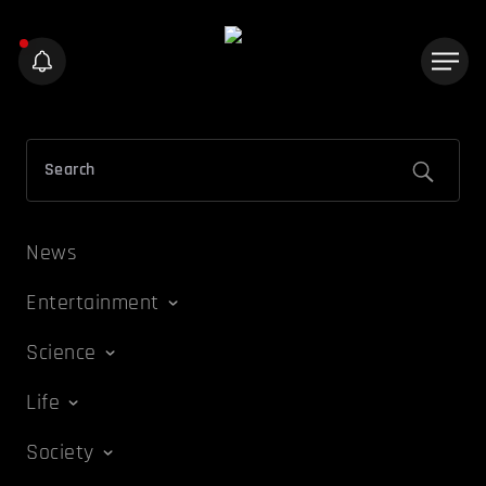
News
Entertainment
Science
Life
Society