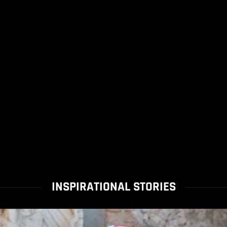
INSPIRATIONAL STORIES