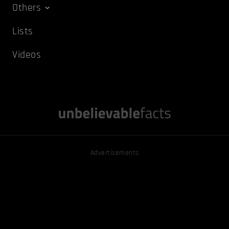
Others
Lists
Videos
Advertisements