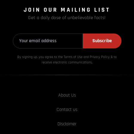
JOIN OUR MAILING LIST
Get a daily dose of unbelievable facts!
Subscribe
By signing up, you agree to the Terms of Use and Privacy
Policy & to
receive electronic communications.
About Us
Contact us
Disclaimer