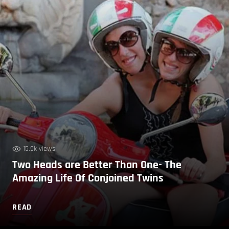
15.9k views
Two Heads are Better Than One- The
Amazing Life Of Conjoined Twins
READ