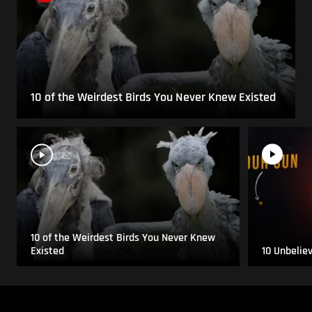
10 of the Weirdest Birds You Never Knew Existed
10 of the Weirdest Birds You Never Knew
Existed
10 Unbelie