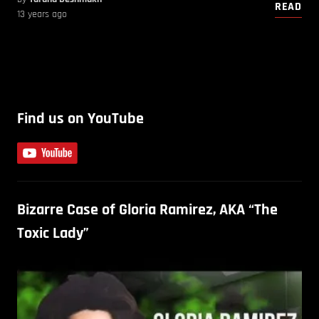
READ
13 years ago
Find us on YouTube
Bizarre Case of Gloria Ramirez, AKA “The
Toxic Lady”