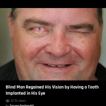
Blind Man Regained His Vision by Having a Tooth
Implanted in His Eye
22.7k views
by
Taruna Deshmukh