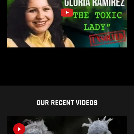
OUR RECENT VIDEOS