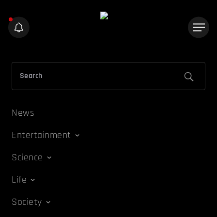
News
Entertainment
Science
Life
Society