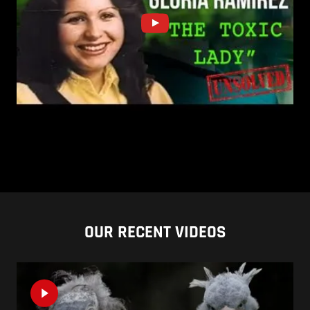
OUR RECENT VIDEOS