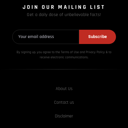
JOIN OUR MAILING LIST
Get a daily dose of unbelievable facts!
Subscribe
By signing up, you agree to the Terms of Use and Privacy
Policy & to
receive electronic communications.
About Us
Contact us
Disclaimer