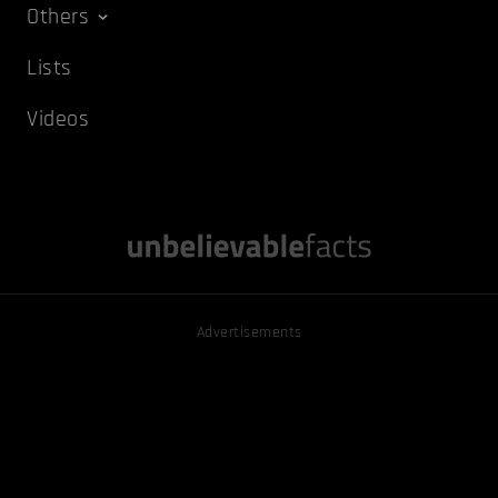
Others
Lists
Videos
Advertisements