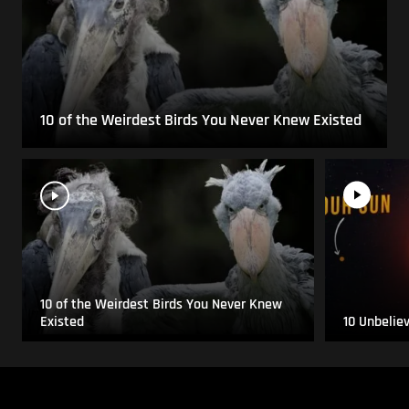
10 of the Weirdest Birds You Never Knew Existed
10 of the Weirdest Birds You Never Knew
Existed
10 Unbelie