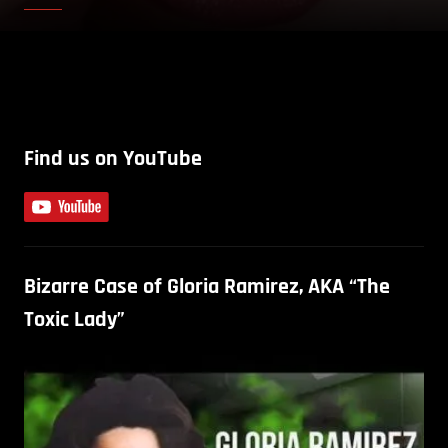
Find us on YouTube
Bizarre Case of Gloria Ramirez, AKA “The
Toxic Lady”