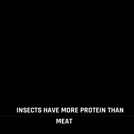
INSECTS HAVE MORE PROTEIN THAN
MEAT