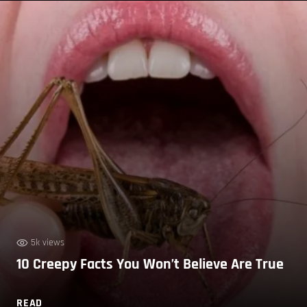
5k views
10 Creepy Facts You Won’t Believe Are True
READ