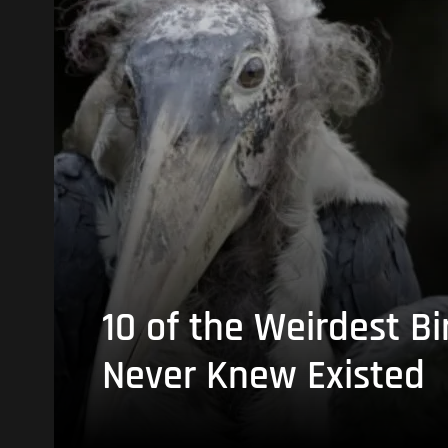
10 of the Weirdest Bi
Never Knew Existed