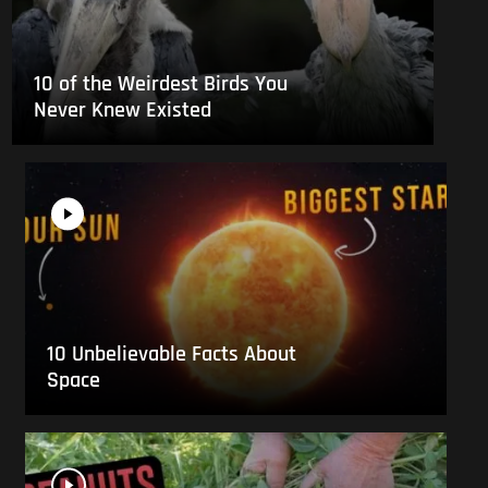
10 of the Weirdest Birds You
Never Knew Existed
10 Unbelievable Facts About
Space