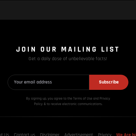
JOIN OUR MAILING LIST
Get a daily dose of unbelievable facts!
Subscribe
By signing up, you agree to the Terms of Use and Privacy
Policy & to receive electronic communications.
ut Us
Contact us
Disclaimer
Advertisement
Privacy
We Are hi