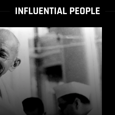
INFLUENTIAL PEOPLE