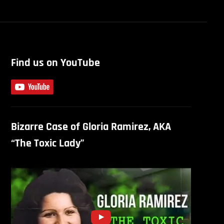
Find us on YouTube
Bizarre Case of Gloria Ramirez, AKA
“The Toxic Lady”