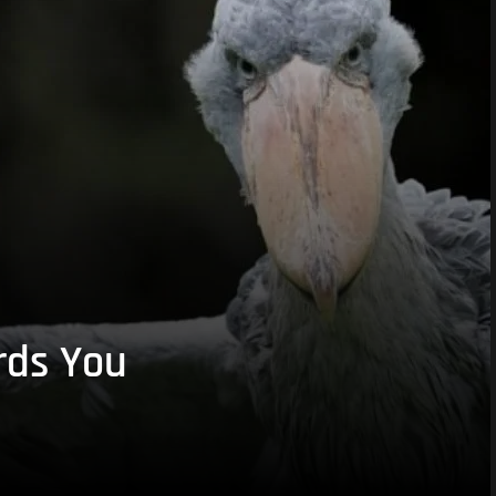
rds You