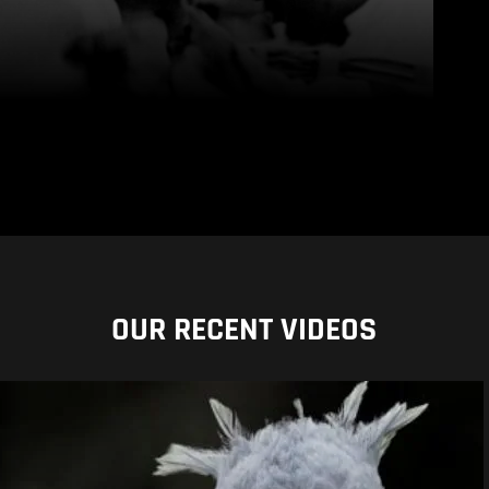
OUR RECENT VIDEOS