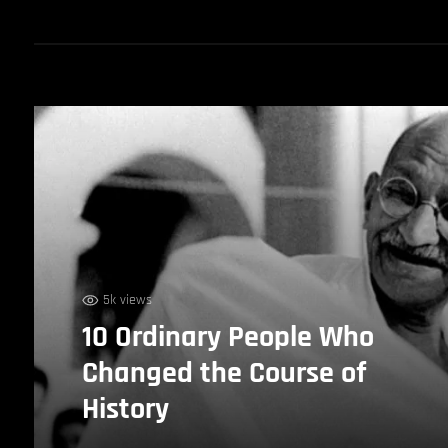
5k views
10 Ordinary People Who
Changed the Course of
History