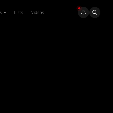
s
Lists
Videos