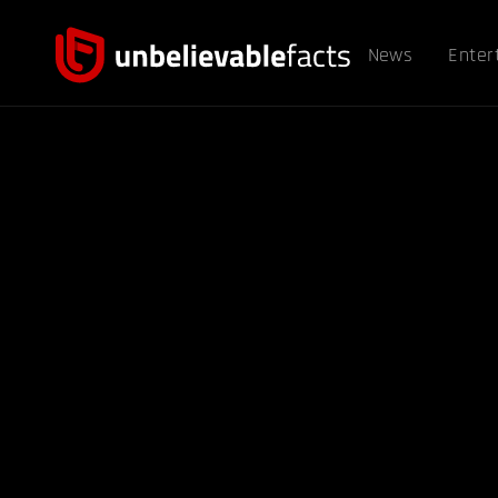
News
Enter