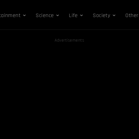
tainment
Science
Life
Society
Other
Advertisements