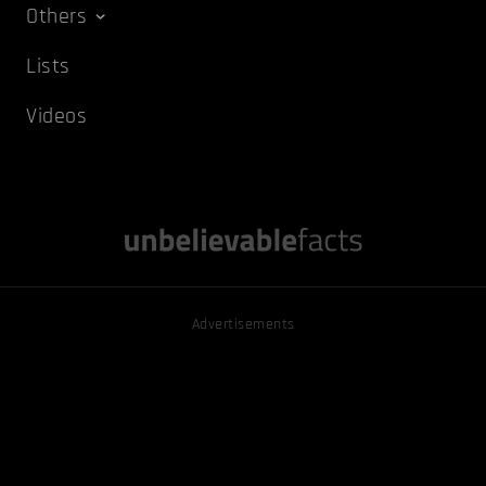
Others
Lists
Videos
Advertisements