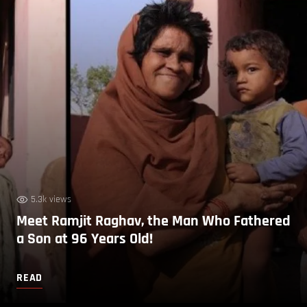
5.3k views
Meet Ramjit Raghav, the Man Who Fathered
a Son at 96 Years Old!
READ