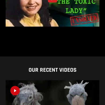
OUR RECENT VIDEOS