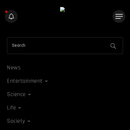
News
Entertainment
Science
Life
Society