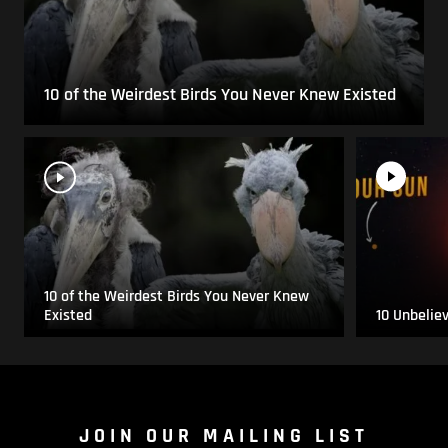
10 of the Weirdest Birds You Never Knew Existed
10 of the Weirdest Birds You Never Knew
Existed
10 Unbelie
JOIN OUR MAILING LIST