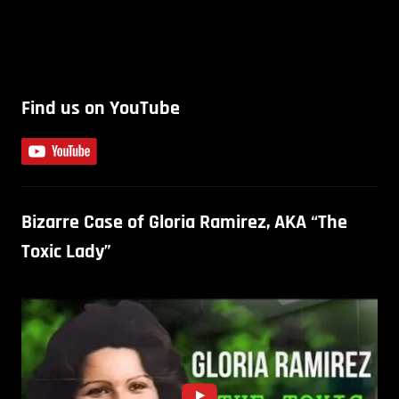
Find us on YouTube
Bizarre Case of Gloria Ramirez, AKA “The
Toxic Lady”