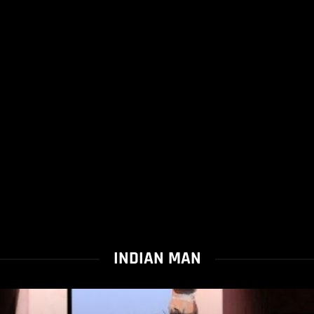
INDIAN MAN