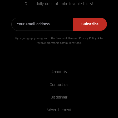
Get a daily dose of unbelievable facts!
Subscribe
By signing up, you agree to the Terms of Use and Privacy
Policy & to
receive electronic communications.
About Us
Contact us
Disclaimer
Advertisement