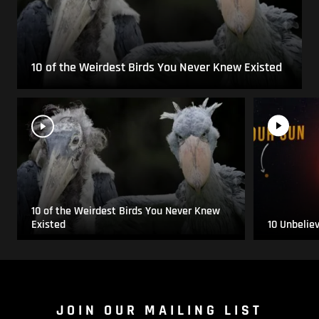
10 of the Weirdest Birds You Never Knew Existed
10 of the Weirdest Birds You Never Knew
Existed
10 Unbelie
JOIN OUR MAILING LIST