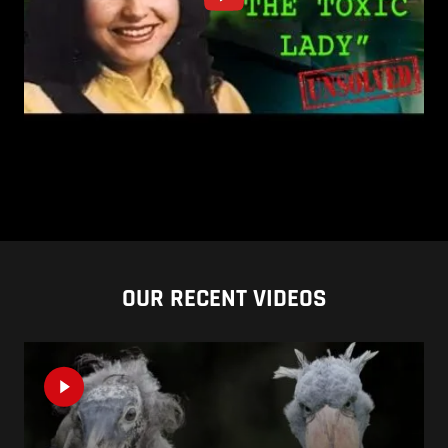
OUR RECENT VIDEOS