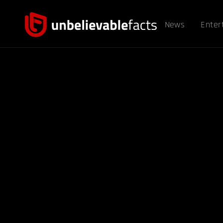
News
Enter