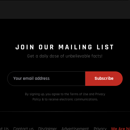
JOIN OUR MAILING LIST
Get a daily dose of unbelievable facts!
Subscribe
By signing up, you agree to the Terms of Use and Privacy
Policy & to receive electronic communications.
ut Us
Contact us
Disclaimer
Advertisement
Privacy
We Are hi