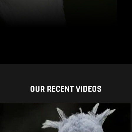
OUR RECENT VIDEOS