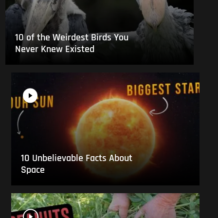
10 of the Weirdest Birds You
Never Knew Existed
10 Unbelievable Facts About
Space