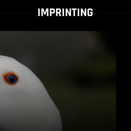
IMPRINTING