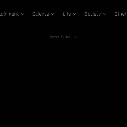
tainment
Science
Life
Society
Other
Advertisements