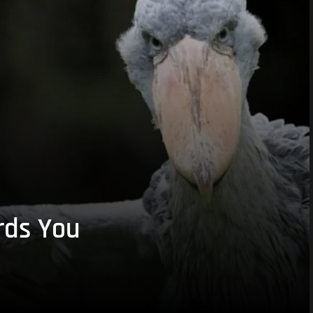
rds You