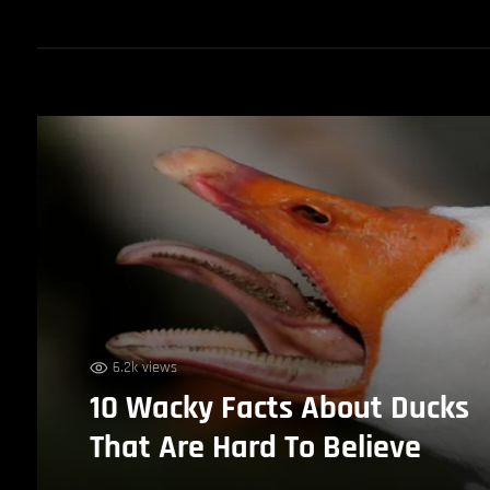
6.2k views
10 Wacky Facts About Ducks
That Are Hard To Believe