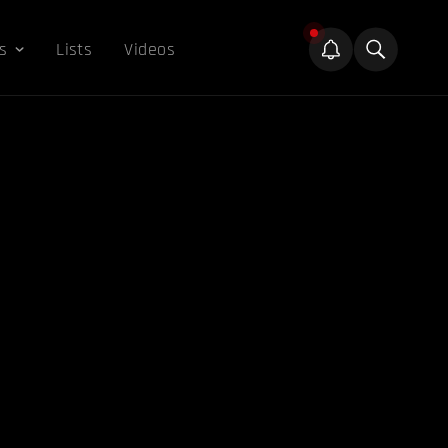
s
Lists
Videos