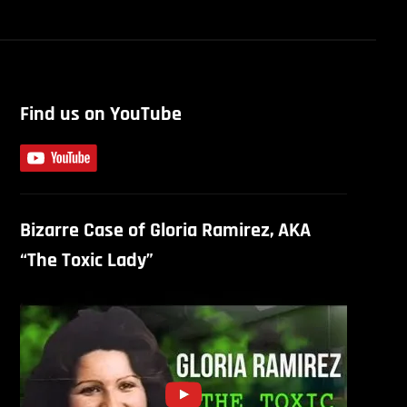
Find us on YouTube
Bizarre Case of Gloria Ramirez, AKA
“The Toxic Lady”