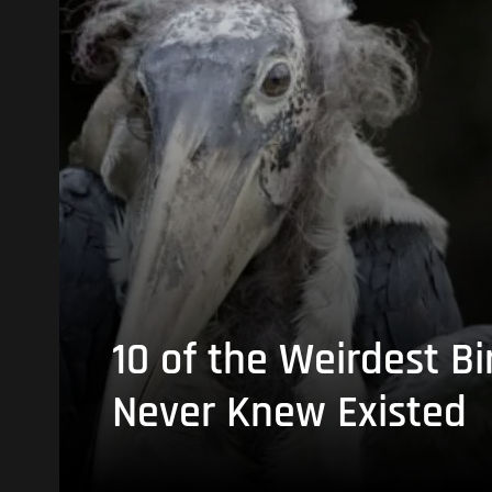
10 of the Weirdest Bi
Never Knew Existed