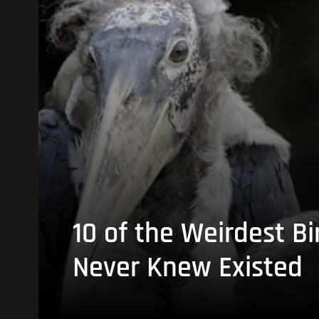
10 of the Weirdest Bi
Never Knew Existed