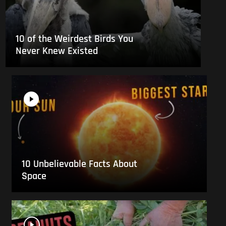
10 of the Weirdest Birds You
Never Knew Existed
10 Unbelievable Facts About
Space