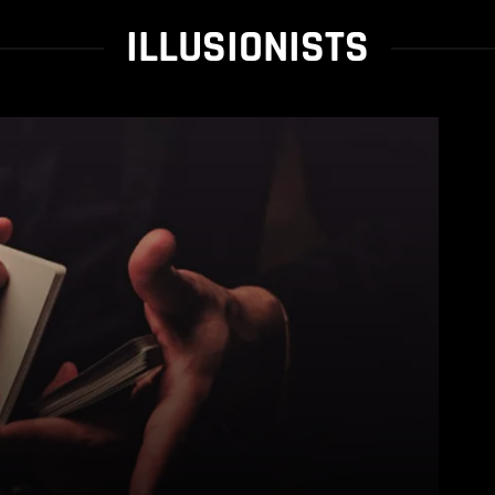
ILLUSIONISTS