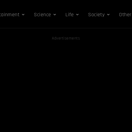
tainment
Science
Life
Society
Other
Advertisements