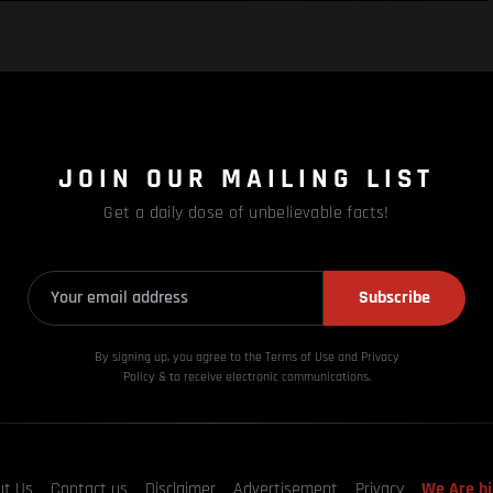
JOIN OUR MAILING LIST
Get a daily dose of unbelievable facts!
Subscribe
By signing up, you agree to the Terms of Use and Privacy
Policy & to receive electronic communications.
ut Us
Contact us
Disclaimer
Advertisement
Privacy
We Are hi