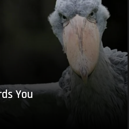
rds You