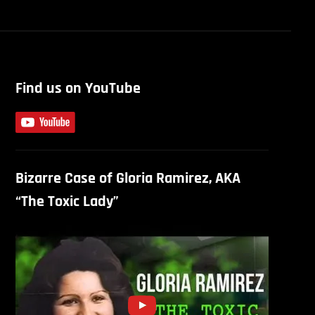
Find us on YouTube
Bizarre Case of Gloria Ramirez, AKA
“The Toxic Lady”