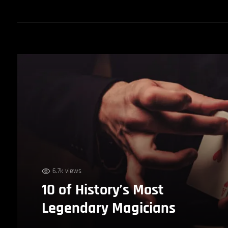
6.7k views
10 of History’s Most
Legendary Magicians