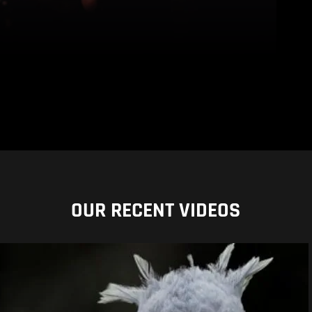
OUR RECENT VIDEOS