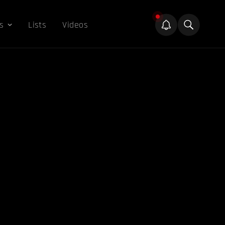
s
Lists
Videos