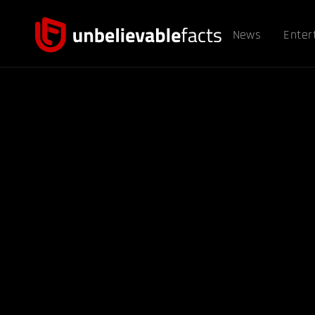
News
Enter