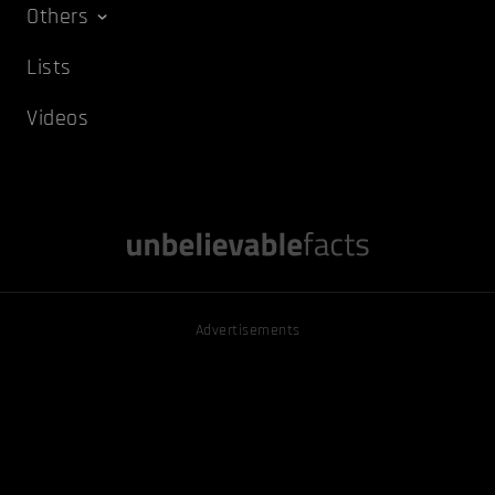
Others
Lists
Videos
Advertisements