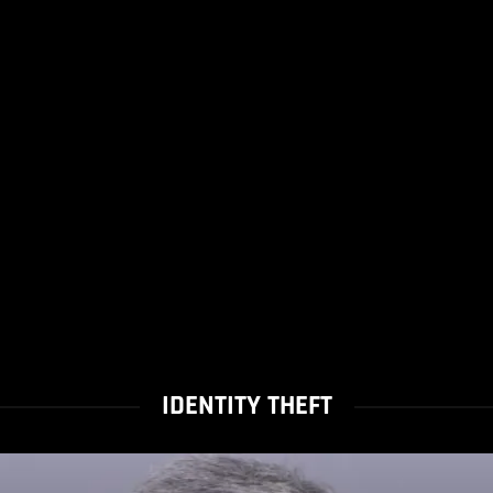
IDENTITY THEFT