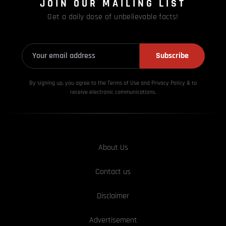
JOIN OUR MAILING LIST
Get a daily dose of unbelievable facts!
Subscribe
By signing up, you agree to the Terms of Use and Privacy
Policy & to
receive electronic communications.
About Us
Contact us
Disclaimer
Advertisement