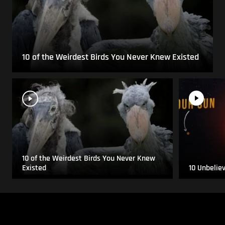
10 of the Weirdest Birds You Never Knew Existed
10 of the Weirdest Birds You Never Knew
Existed
10 Unbelie