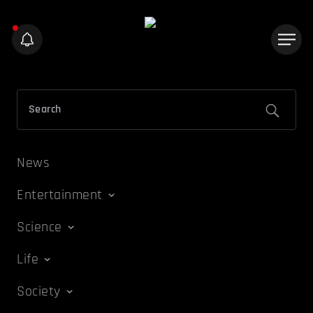
News
Entertainment
Science
Life
Society