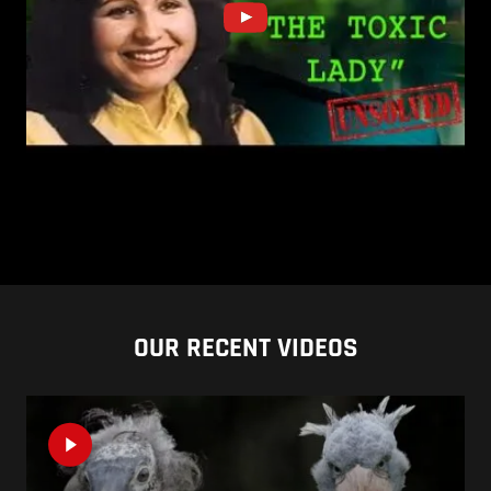
OUR RECENT VIDEOS