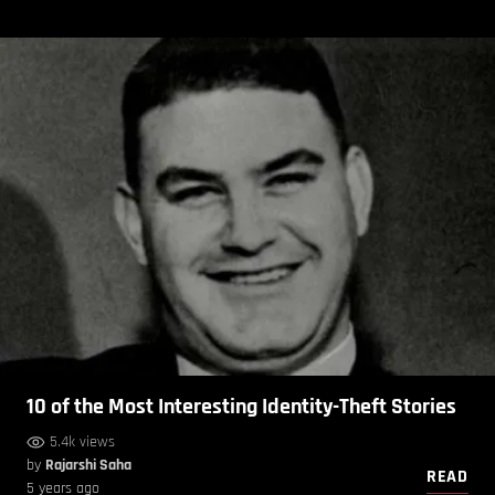
10 of the Most Interesting Identity-Theft Stories
5.4k views
by
Rajarshi Saha
READ
5 years ago