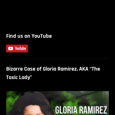
Find us on YouTube
Bizarre Case of Gloria Ramirez, AKA “The
Toxic Lady”