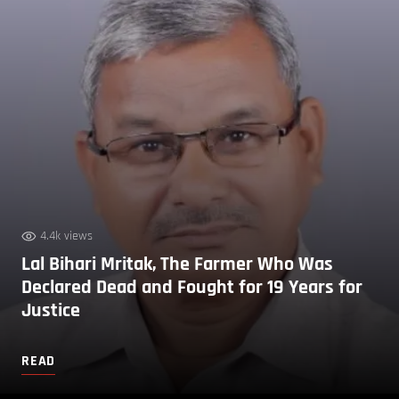
4.4k views
Lal Bihari Mritak, The Farmer Who Was
Declared Dead and Fought for 19 Years for
Justice
READ