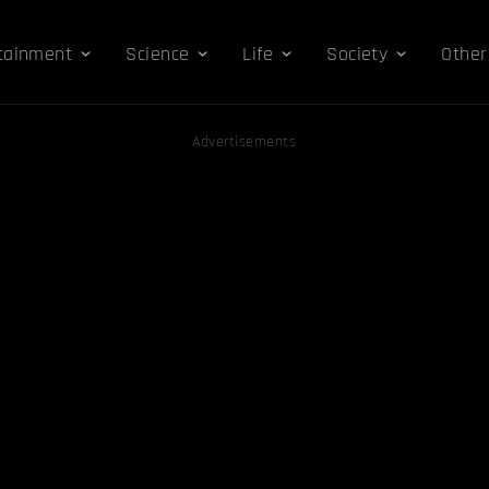
tainment
Science
Life
Society
Other
Advertisements