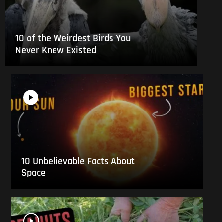
10 of the Weirdest Birds You
Never Knew Existed
10 Unbelievable Facts About
Space