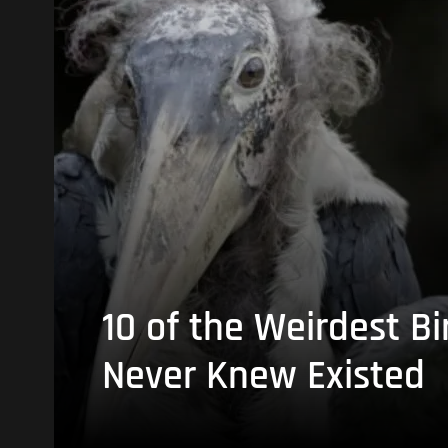
10 of the Weirdest Bi
Never Knew Existed