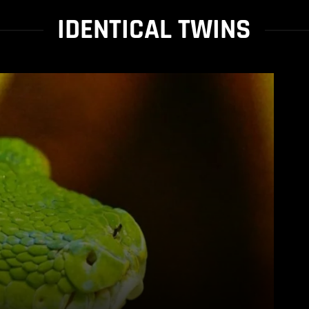
IDENTICAL TWINS