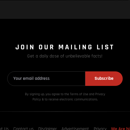
JOIN OUR MAILING LIST
Get a daily dose of unbelievable facts!
Subscribe
By signing up, you agree to the Terms of Use and Privacy
Policy & to receive electronic communications.
ut Us
Contact us
Disclaimer
Advertisement
Privacy
We Are hi