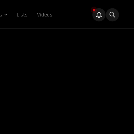
s
Lists
Videos