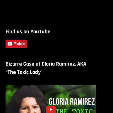
Find us on YouTube
Bizarre Case of Gloria Ramirez, AKA
“The Toxic Lady”