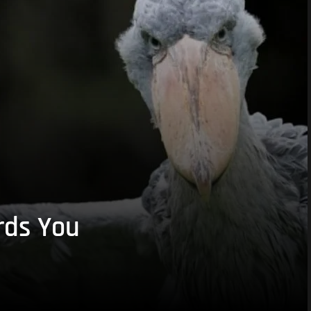
rds You