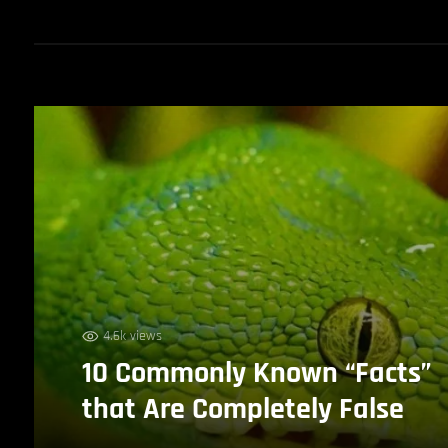
4.6k views
10 Commonly Known “Facts”
that Are Completely False