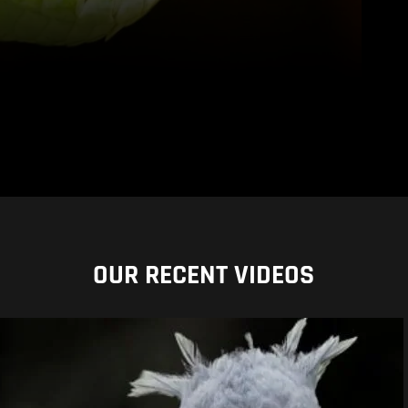
OUR RECENT VIDEOS