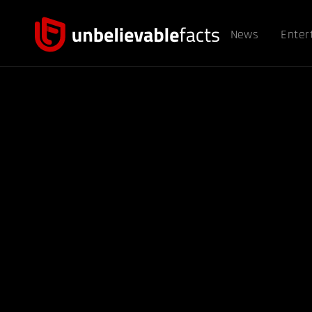
News
Enter