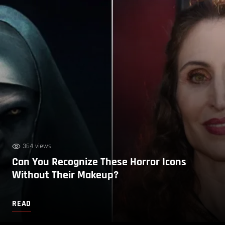
364 views
Can You Recognize These Horror Icons
Without Their Makeup?
READ