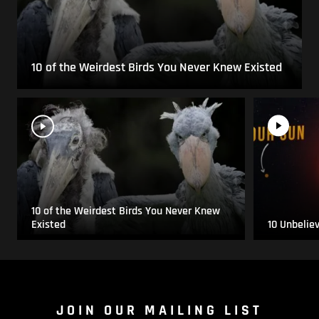
10 of the Weirdest Birds You Never Knew Existed
10 of the Weirdest Birds You Never Knew
Existed
10 Unbelie
JOIN OUR MAILING LIST