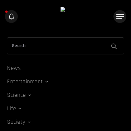
News
Entertainment
Science
Life
Society