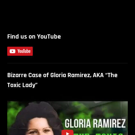
Find us on YouTube
Bizarre Case of Gloria Ramirez, AKA “The
Toxic Lady”