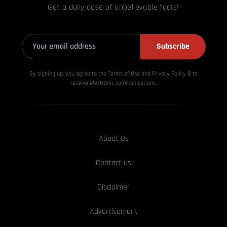
Get a daily dose of unbelievable facts!
Subscribe
By signing up, you agree to the Terms of Use and Privacy
Policy & to
receive electronic communications.
About Us
Contact us
Disclaimer
Advertisement