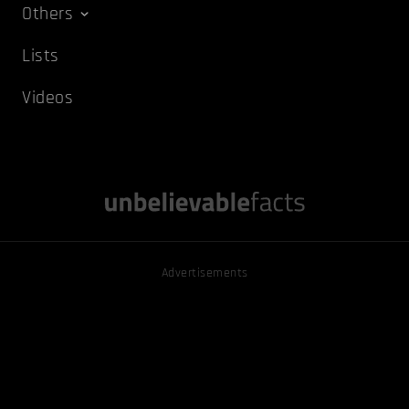
Others
Lists
Videos
Advertisements