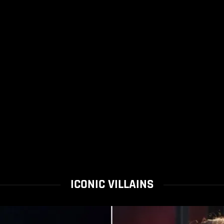
ICONIC VILLAINS