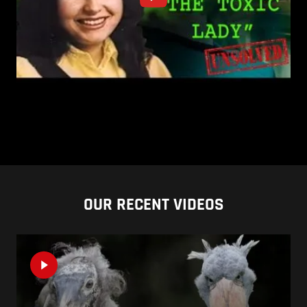
OUR RECENT VIDEOS