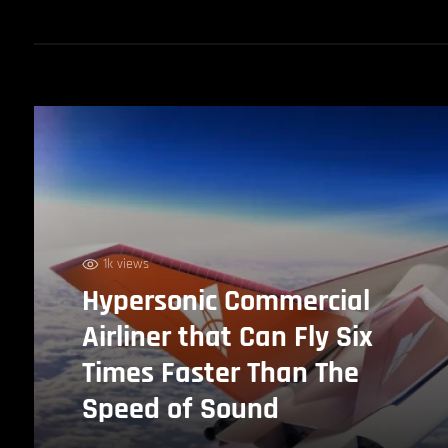
1k views
Hypersonic Commercial
Airliner that Can Fly Six
Times Faster Than The
Speed of Sound