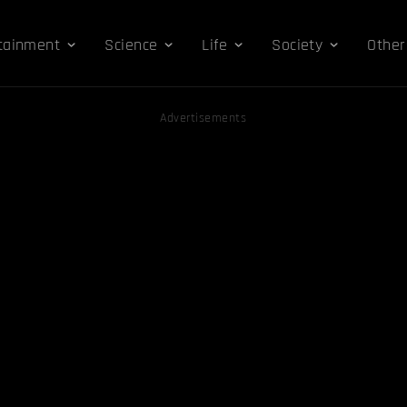
tainment
Science
Life
Society
Other
Advertisements