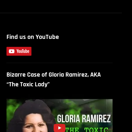
Find us on YouTube
Bizarre Case of Gloria Ramirez, AKA
“The Toxic Lady”