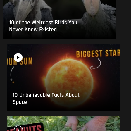
10 of the Weirdest Birds You
Never Knew Existed
10 Unbelievable Facts About
Space