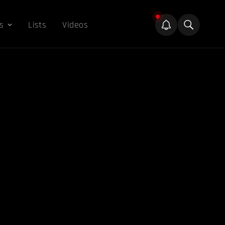
s
Lists
Videos