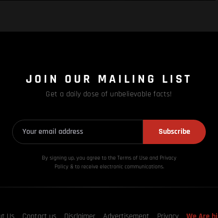
JOIN OUR MAILING LIST
Get a daily dose of unbelievable facts!
Subscribe
By signing up, you agree to the Terms of Use and Privacy
Policy & to receive electronic communications.
ut Us
Contact us
Disclaimer
Advertisement
Privacy
We Are hi