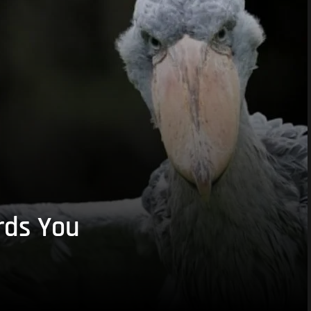
rds You