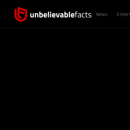
News
Enter