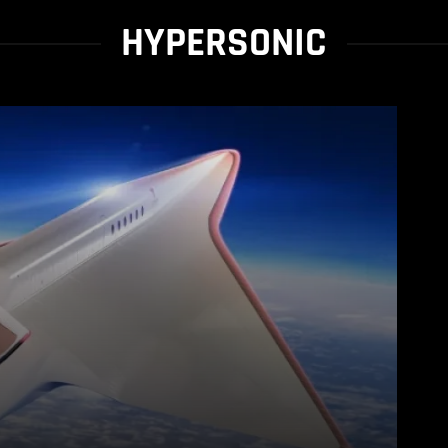
HYPERSONIC