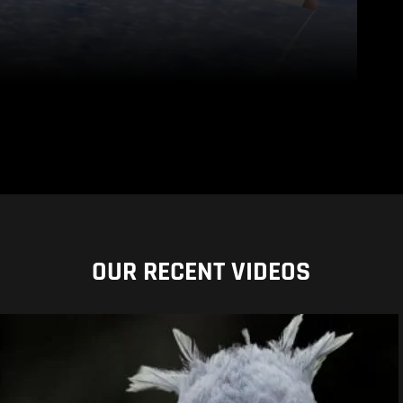
OUR RECENT VIDEOS