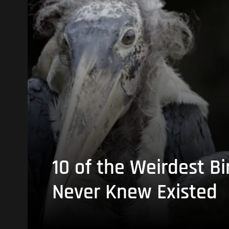
10 of the Weirdest Bi
Never Knew Existed