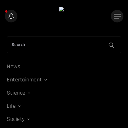
News
Entertainment
Science
Life
Society