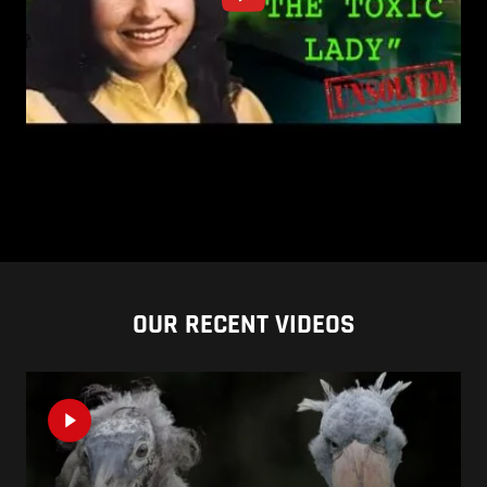
OUR RECENT VIDEOS