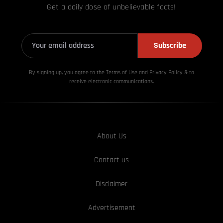
Get a daily dose of unbelievable facts!
Subscribe
By signing up, you agree to the Terms of Use and Privacy
Policy & to
receive electronic communications.
About Us
Contact us
Disclaimer
Advertisement