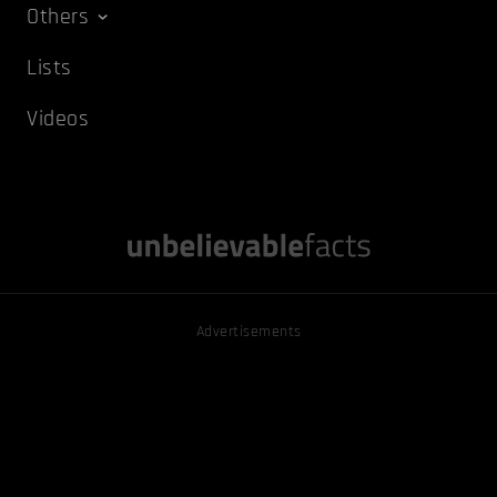
Others
Lists
Videos
Advertisements