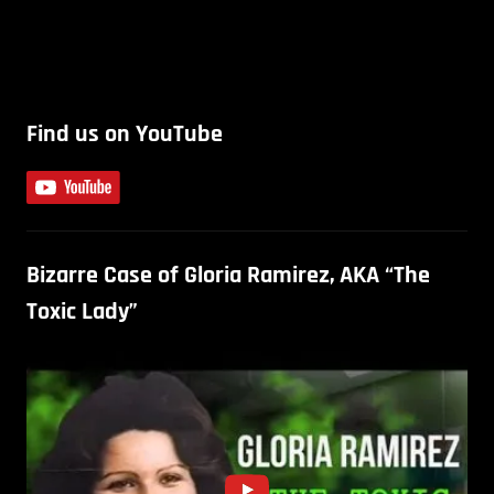
Find us on YouTube
Bizarre Case of Gloria Ramirez, AKA “The
Toxic Lady”