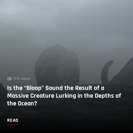
11.1k views
Is the “Bloop” Sound the Result of a
Massive Creature Lurking in the Depths of
the Ocean?
READ