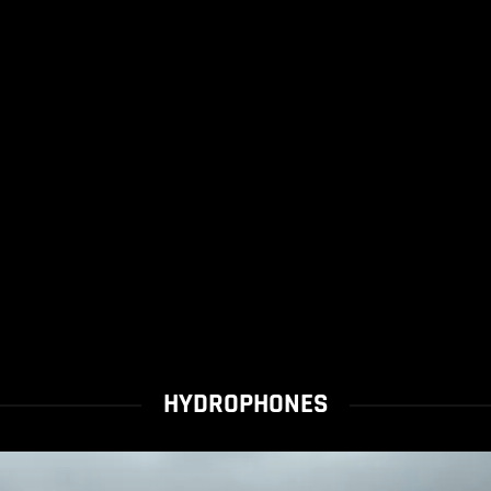
HYDROPHONES