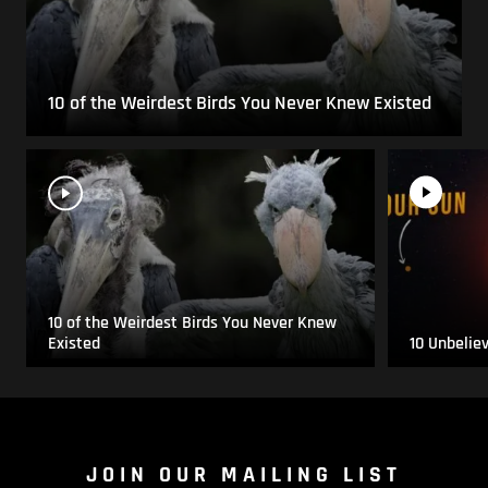
10 of the Weirdest Birds You Never Knew Existed
10 of the Weirdest Birds You Never Knew
Existed
10 Unbelie
JOIN OUR MAILING LIST