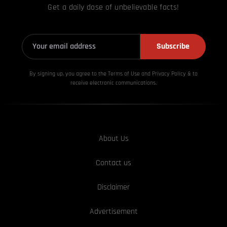
Get a daily dose of unbelievable facts!
Subscribe
By signing up, you agree to the Terms of Use and Privacy
Policy & to
receive electronic communications.
About Us
Contact us
Disclaimer
Advertisement