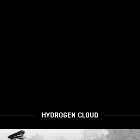
HYDROGEN CLOUD