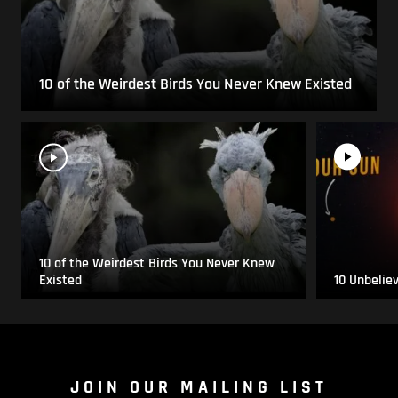
10 of the Weirdest Birds You Never Knew Existed
10 of the Weirdest Birds You Never Knew
Existed
10 Unbelie
JOIN OUR MAILING LIST