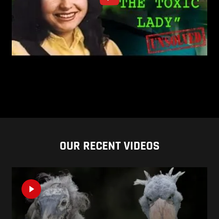
OUR RECENT VIDEOS