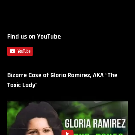
Find us on YouTube
Bizarre Case of Gloria Ramirez, AKA “The
Toxic Lady”