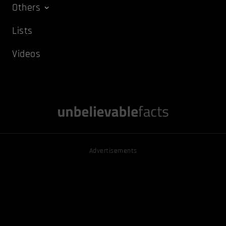
Others
Lists
Videos
Advertisements