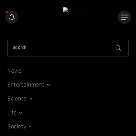
News
Entertainment
Science
Life
Society