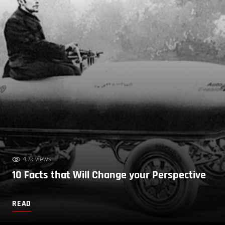
4.7k views
10 Facts that Will Change your Perspective
READ