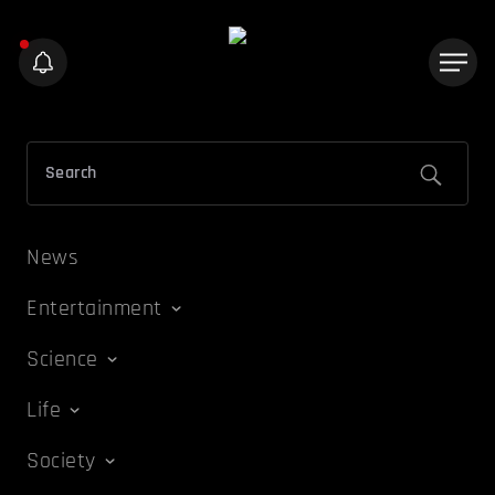
News
Entertainment
Science
Life
Society