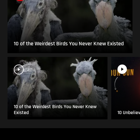
10 of the Weirdest Birds You Never Knew Existed
10 of the Weirdest Birds You Never Knew
Existed
10 Unbelie