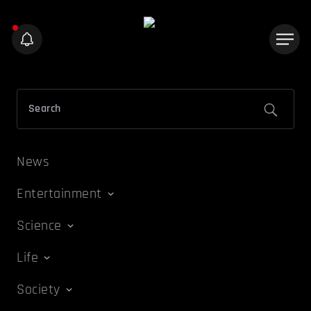
News
Entertainment
Science
Life
Society