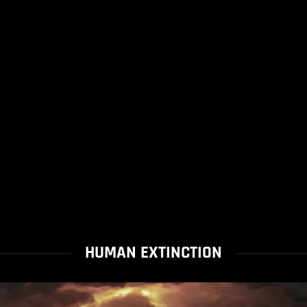
HUMAN EXTINCTION