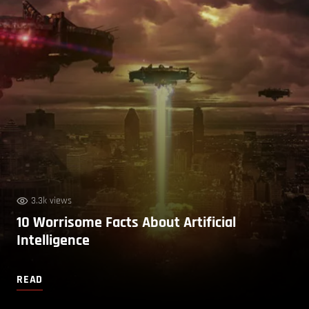
3.3k views
10 Worrisome Facts About Artificial
Intelligence
READ