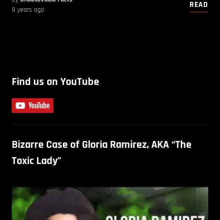
READ
9 years ago
Find us on YouTube
Bizarre Case of Gloria Ramirez, AKA “The
Toxic Lady”