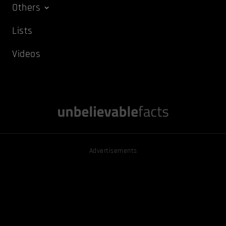
Others
Lists
Videos
Advertisements