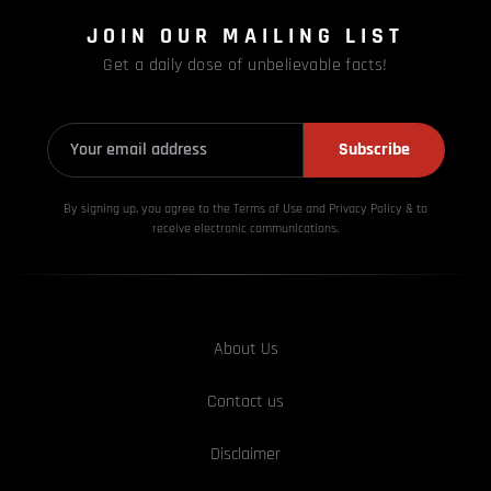
JOIN OUR MAILING LIST
Get a daily dose of unbelievable facts!
Subscribe
By signing up, you agree to the Terms of Use and Privacy
Policy & to
receive electronic communications.
About Us
Contact us
Disclaimer