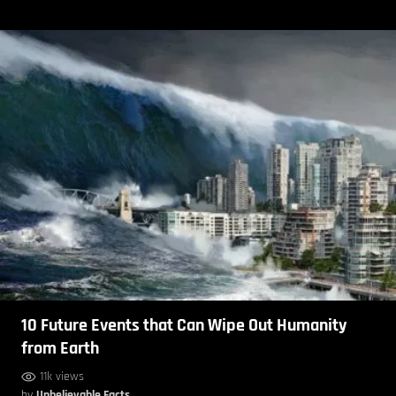
10 Future Events that Can Wipe Out Humanity
from Earth
11k views
by
Unbelievable Facts