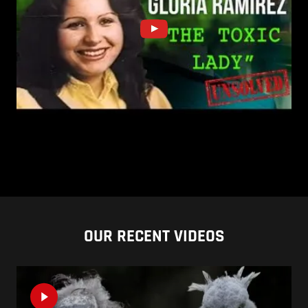
OUR RECENT VIDEOS