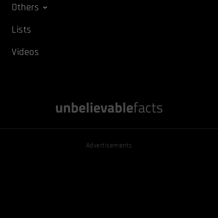
Others
Lists
Videos
Advertisements