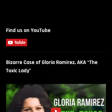
Find us on YouTube
Bizarre Case of Gloria Ramirez, AKA “The
Toxic Lady”