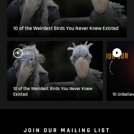
10 of the Weirdest Birds You Never Knew Existed
10 of the Weirdest Birds You Never Knew
Existed
10 Unbelie
JOIN OUR MAILING LIST