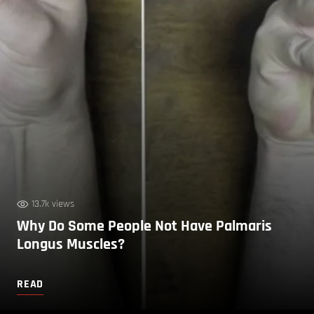
13.7k views
Why Do Some People Not Have Palmaris
Longus Muscles?
READ