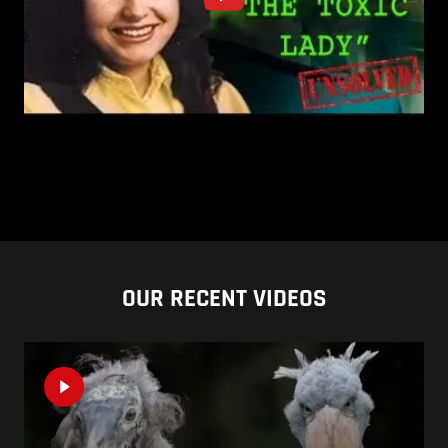
OUR RECENT VIDEOS