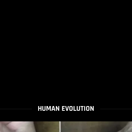
HUMAN EVOLUTION