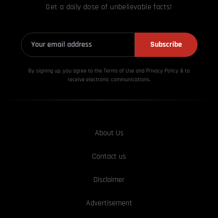
Get a daily dose of unbelievable facts!
Subscribe
By signing up, you agree to the Terms of Use and Privacy
Policy & to
receive electronic communications.
About Us
Contact us
Disclaimer
Advertisement