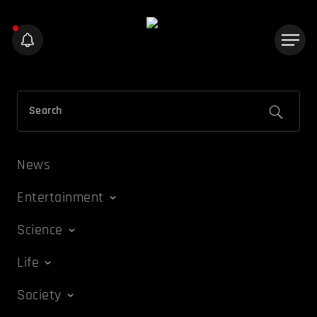
News
Entertainment
Science
Life
Society