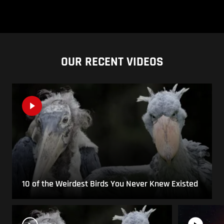
OUR RECENT VIDEOS
10 of the Weirdest Birds You Never Knew Existed