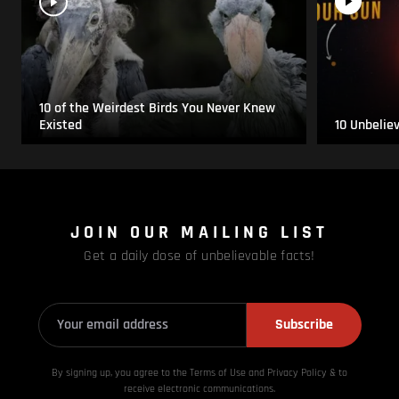
10 of the Weirdest Birds You Never Knew
Existed
10 Unbelie
JOIN OUR MAILING LIST
Get a daily dose of unbelievable facts!
Subscribe
By signing up, you agree to the Terms of Use and Privacy
Policy & to
receive electronic communications.