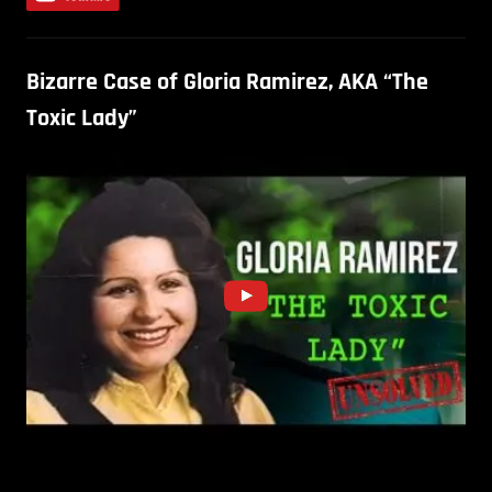
Bizarre Case of Gloria Ramirez, AKA “The
Toxic Lady”