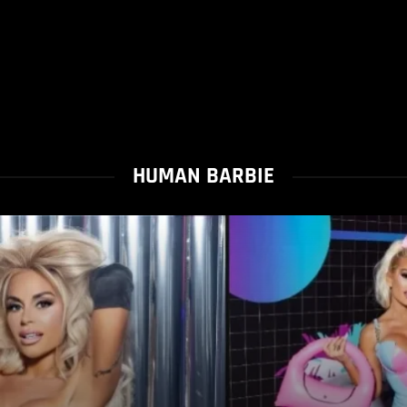
HUMAN BARBIE