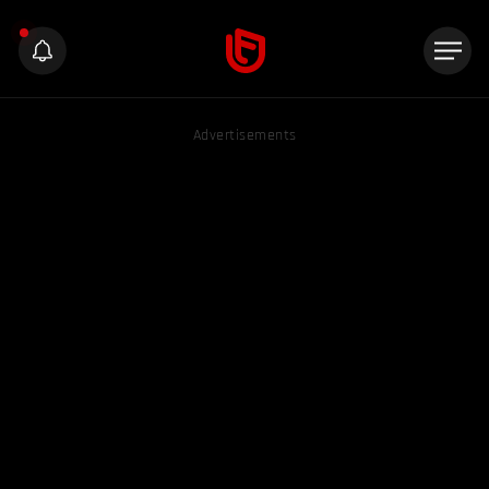
Advertisements