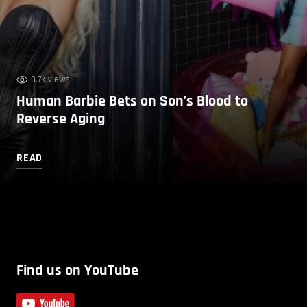
3.7k views
Human Barbie Bets on Son’s Blood to
Reverse Aging
READ
Find us on YouTube