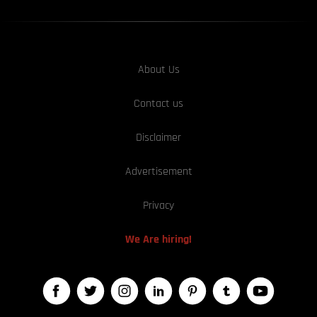
About Us
Contact us
Disclaimer
Advertisement
Privacy
We Are hiring!