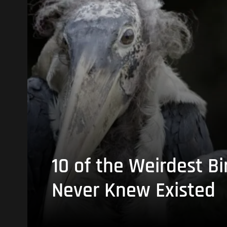
10 of the Weirdest Bi
Never Knew Existed