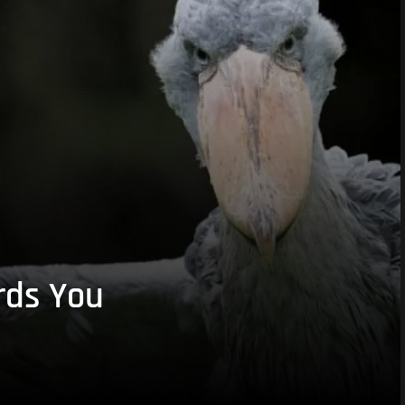
rds You