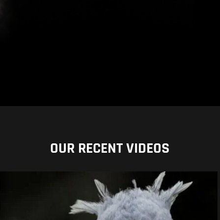
OUR RECENT VIDEOS