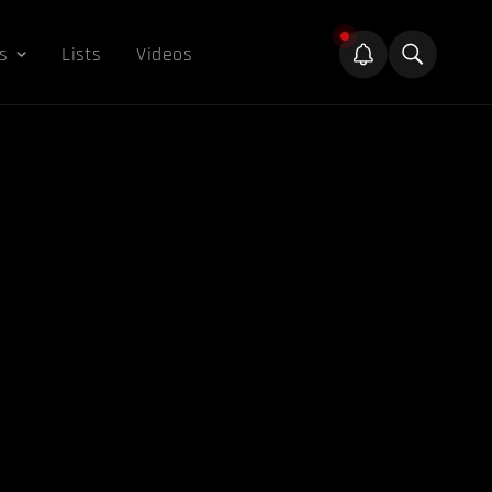
s
Lists
Videos