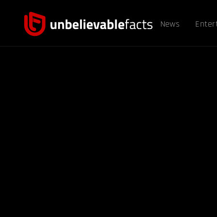
News
Enter