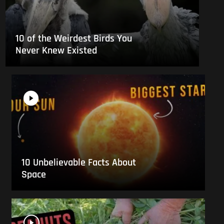
10 of the Weirdest Birds You
Never Knew Existed
10 Unbelievable Facts About
Space