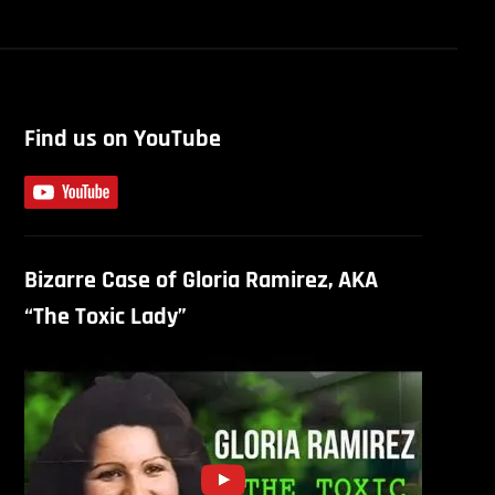
Find us on YouTube
Bizarre Case of Gloria Ramirez, AKA
“The Toxic Lady”