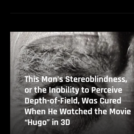
5.2k views
This Man’s Stereoblindness,
or the Inability to Perceive
Depth-of-Field, Was Cured
When He Watched the Movie
“Hugo” in 3D