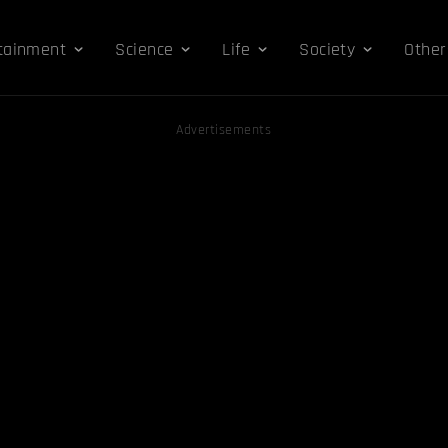
tainment
Science
Life
Society
Other
Advertisements