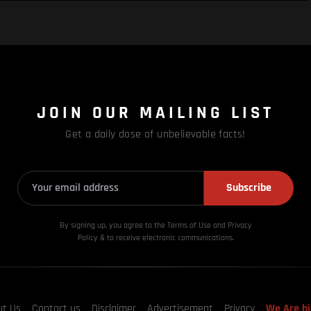
JOIN OUR MAILING LIST
Get a daily dose of unbelievable facts!
Subscribe
By signing up, you agree to the Terms of Use and Privacy
Policy & to receive electronic communications.
ut Us
Contact us
Disclaimer
Advertisement
Privacy
We Are hi