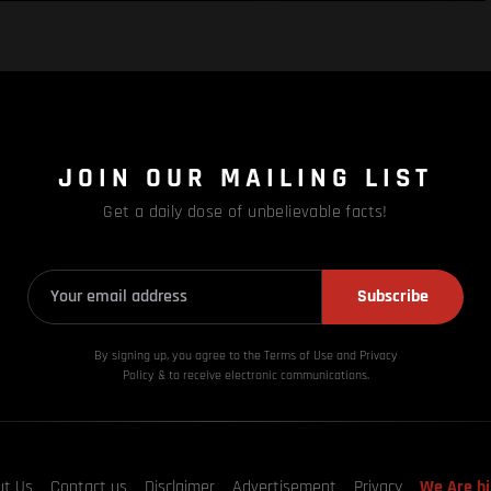
JOIN OUR MAILING LIST
Get a daily dose of unbelievable facts!
Subscribe
By signing up, you agree to the Terms of Use and Privacy
Policy & to receive electronic communications.
ut Us
Contact us
Disclaimer
Advertisement
Privacy
We Are hi