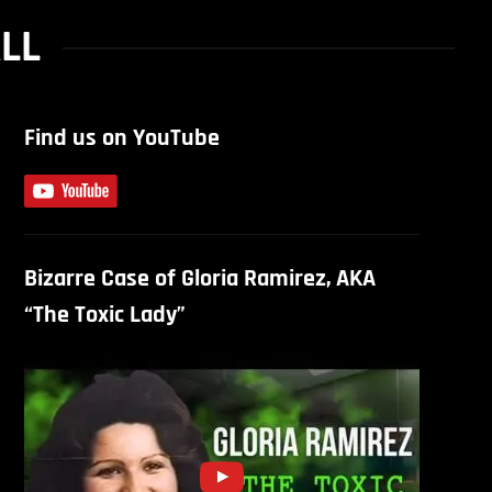
ALL
Find us on YouTube
Bizarre Case of Gloria Ramirez, AKA
“The Toxic Lady”