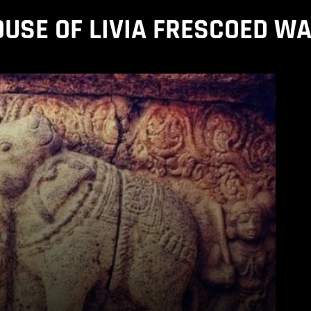
USE OF LIVIA FRESCOED W