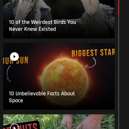
10 of the Weirdest Birds You
Never Knew Existed
10 Unbelievable Facts About
Space