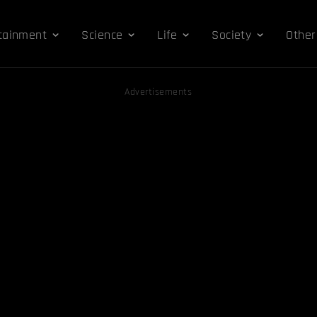
tainment
Science
Life
Society
Other
Advertisements