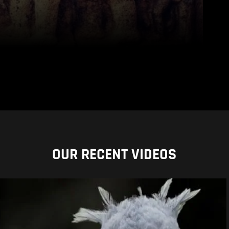
OUR RECENT VIDEOS