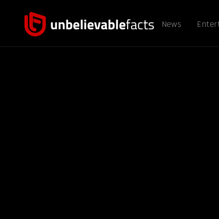
News
Enter