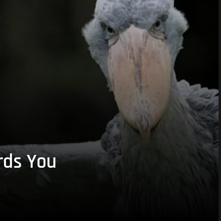
rds You