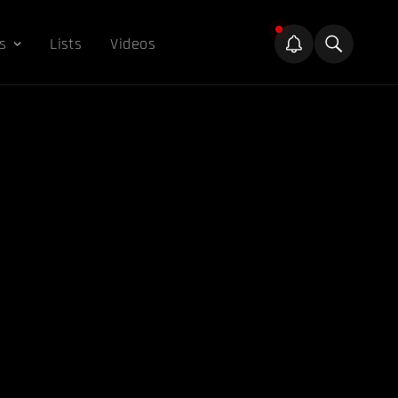
s
Lists
Videos