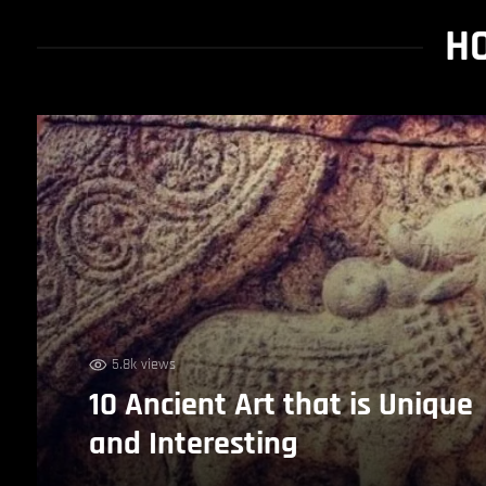
HO
5.8k views
10 Ancient Art that is Unique
and Interesting