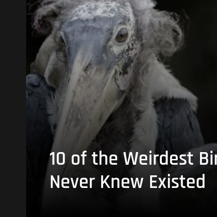
10 of the Weirdest Bi
Never Knew Existed