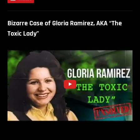
Bizarre Case of Gloria Ramirez, AKA “The
Toxic Lady”