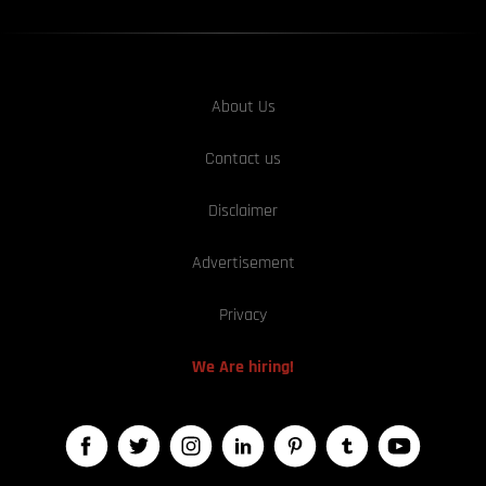
About Us
Contact us
Disclaimer
Advertisement
Privacy
We Are hiring!