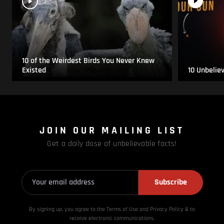
10 of the Weirdest Birds You Never Knew
Existed
10 Unbelie
JOIN OUR MAILING LIST
Get a daily dose of unbelievable facts!
Subscribe
By signing up, you agree to the Terms of Use and Privacy
Policy & to
receive electronic communications.