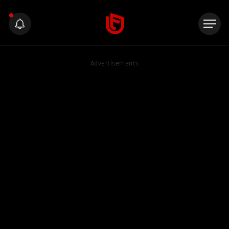
Advertisements