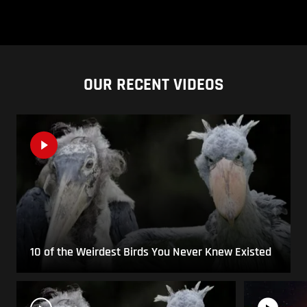
OUR RECENT VIDEOS
10 of the Weirdest Birds You Never Knew Existed