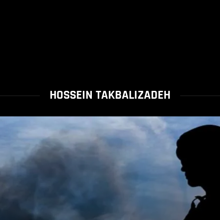
HOSSEIN TAKBALIZADEH