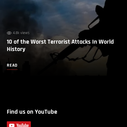
4.8k views
10 of the Worst Terrorist Attacks In World
History
READ
Find us on YouTube