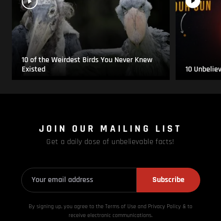
10 of the Weirdest Birds You Never Knew
Existed
10 Unbelie
JOIN OUR MAILING LIST
Get a daily dose of unbelievable facts!
Subscribe
By signing up, you agree to the Terms of Use and Privacy
Policy & to
receive electronic communications.