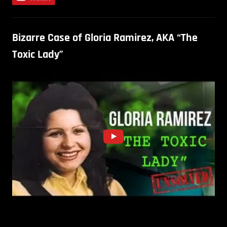
Bizarre Case of Gloria Ramirez, AKA “The
Toxic Lady”