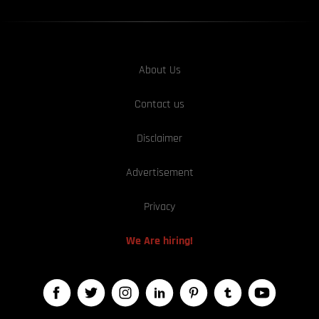
About Us
Contact us
Disclaimer
Advertisement
Privacy
We Are hiring!