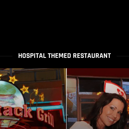
HOSPITAL THEMED RESTAURANT