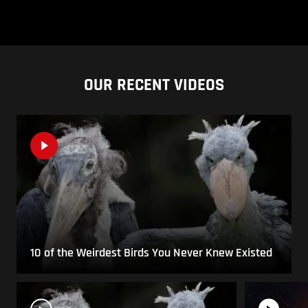
OUR RECENT VIDEOS
10 of the Weirdest Birds You Never Knew Existed