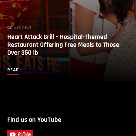
6.2k views
Heart Attack Grill – Hospital-Themed
Restaurant Offering Free Meals to Those
Over 350 lb
READ
Find us on YouTube