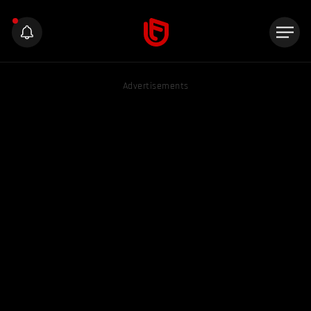
Advertisements