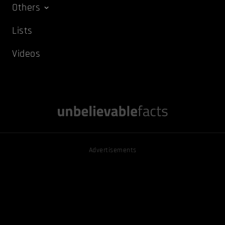
Others
Lists
Videos
Advertisements