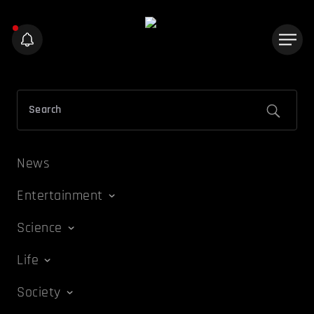
News
Entertainment
Science
Life
Society