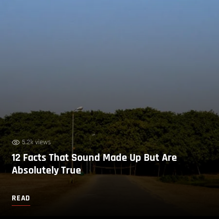
5.2k views
12 Facts That Sound Made Up But Are
Absolutely True
READ