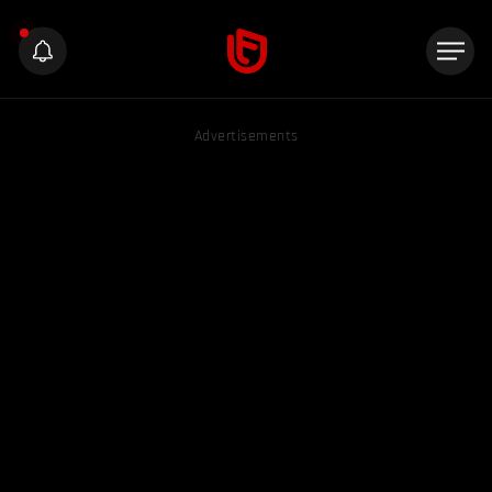
Advertisements