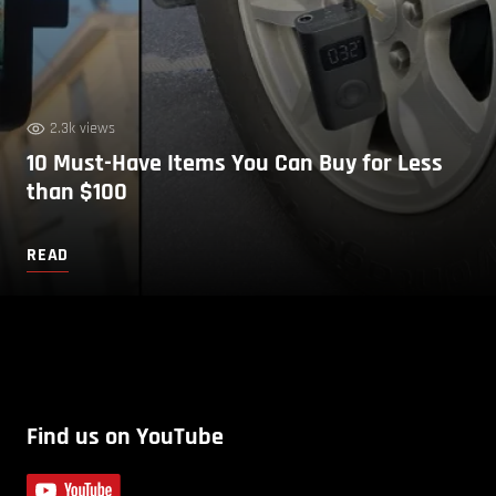
2.3k views
10 Must-Have Items You Can Buy for Less
than $100
READ
Find us on YouTube