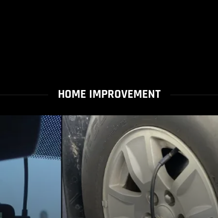
HOME IMPROVEMENT