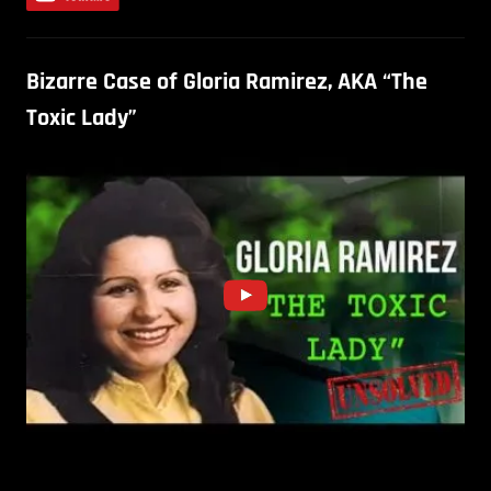
Bizarre Case of Gloria Ramirez, AKA “The
Toxic Lady”