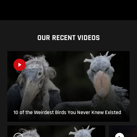
OUR RECENT VIDEOS
10 of the Weirdest Birds You Never Knew Existed