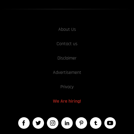
About Us
Contact us
Disclaimer
Advertisement
Privacy
We Are hiring!