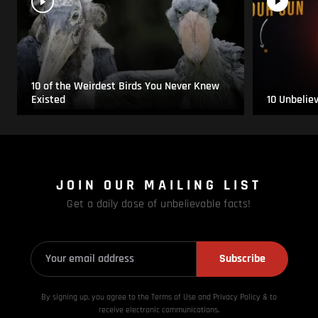
10 of the Weirdest Birds You Never Knew
Existed
10 Unbelie
JOIN OUR MAILING LIST
Get a daily dose of unbelievable facts!
Subscribe
By signing up, you agree to the Terms of Use and Privacy
Policy & to
receive electronic communications.