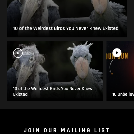
10 of the Weirdest Birds You Never Knew Existed
10 of the Weirdest Birds You Never Knew
Existed
10 Unbelie
JOIN OUR MAILING LIST