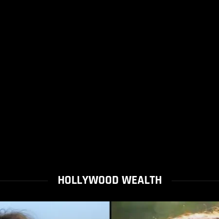
HOLLYWOOD WEALTH