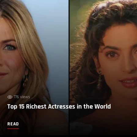
776 views
Top 15 Richest Actresses in the World
READ