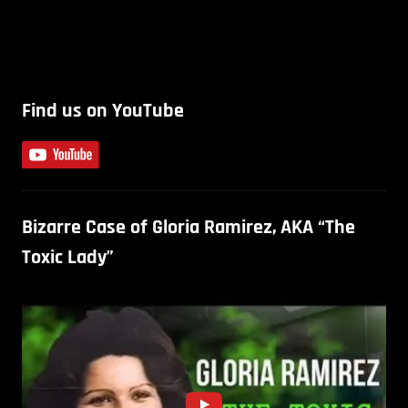
Find us on YouTube
Bizarre Case of Gloria Ramirez, AKA “The
Toxic Lady”