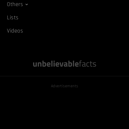
Others
Lists
Videos
Advertisements