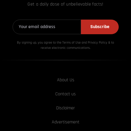
Get a daily dose of unbelievable facts!
Subscribe
By signing up, you agree to the Terms of Use and Privacy
Policy & to
receive electronic communications.
About Us
Contact us
Disclaimer
Advertisement