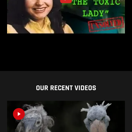
OUR RECENT VIDEOS