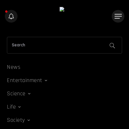
News
Entertainment
Science
Life
Society