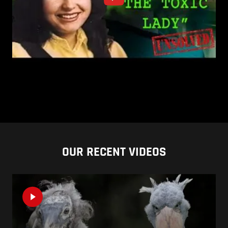
OUR RECENT VIDEOS