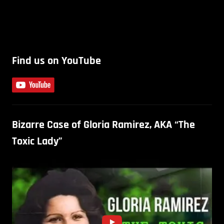
Find us on YouTube
Bizarre Case of Gloria Ramirez, AKA “The
Toxic Lady”