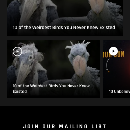
10 of the Weirdest Birds You Never Knew Existed
10 of the Weirdest Birds You Never Knew
Existed
10 Unbelie
JOIN OUR MAILING LIST