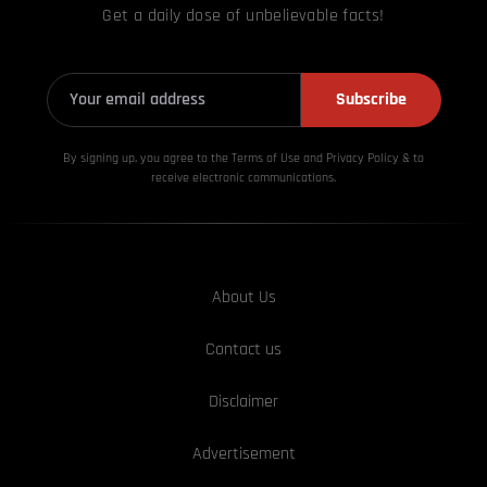
Get a daily dose of unbelievable facts!
Subscribe
By signing up, you agree to the Terms of Use and Privacy
Policy & to
receive electronic communications.
About Us
Contact us
Disclaimer
Advertisement