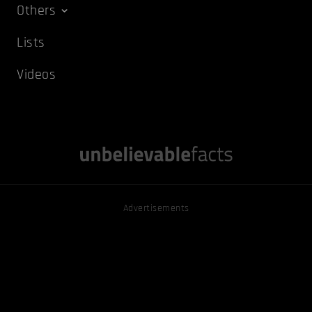
Others
Lists
Videos
Advertisements