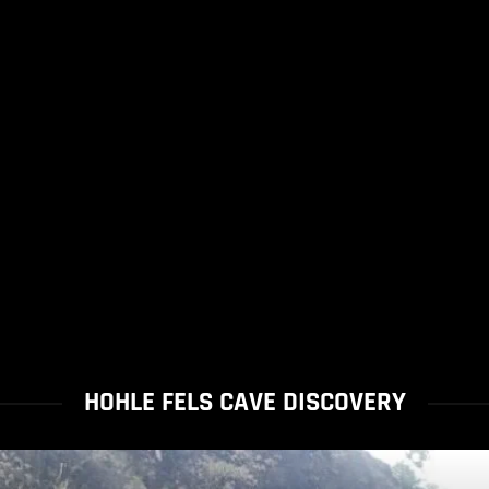
HOHLE FELS CAVE DISCOVERY