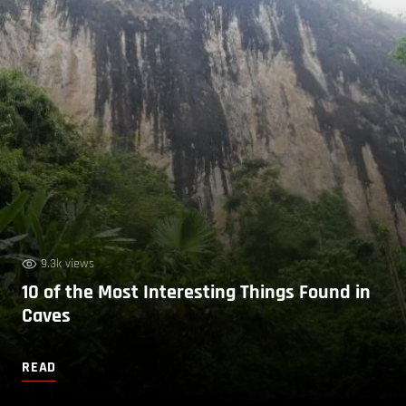
9.3k views
10 of the Most Interesting Things Found in
Caves
READ