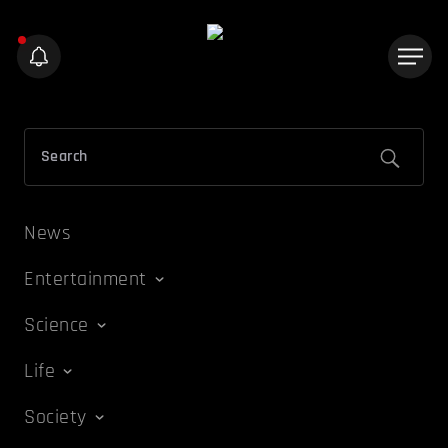
News
Entertainment
Science
Life
Society