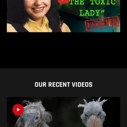
OUR RECENT VIDEOS