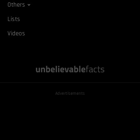
Others
Lists
Videos
Advertisements