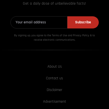
Get a daily dose of unbelievable facts!
Subscribe
By signing up, you agree to the Terms of Use and Privacy
Policy & to
receive electronic communications.
About Us
Contact us
Disclaimer
Advertisement