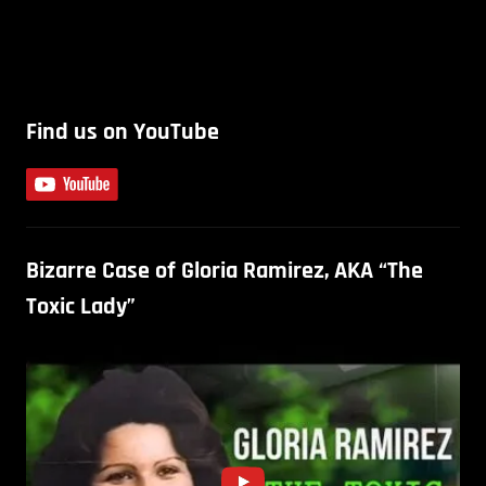
Find us on YouTube
Bizarre Case of Gloria Ramirez, AKA “The
Toxic Lady”