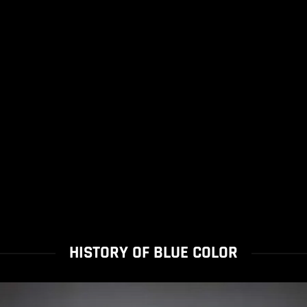
HISTORY OF BLUE COLOR