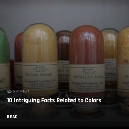
6.7k views
10 Intriguing Facts Related to Colors
READ