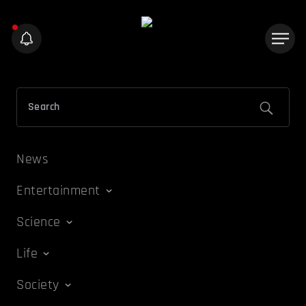
News
Entertainment
Science
Life
Society