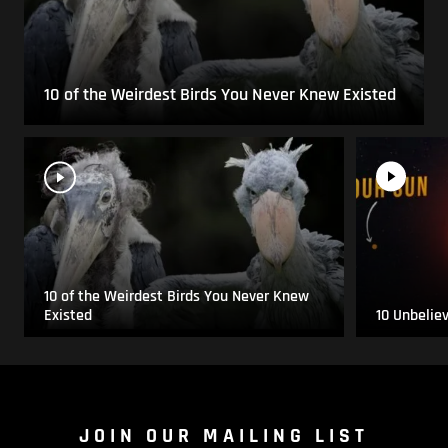
10 of the Weirdest Birds You Never Knew Existed
10 of the Weirdest Birds You Never Knew
Existed
10 Unbelie
JOIN OUR MAILING LIST