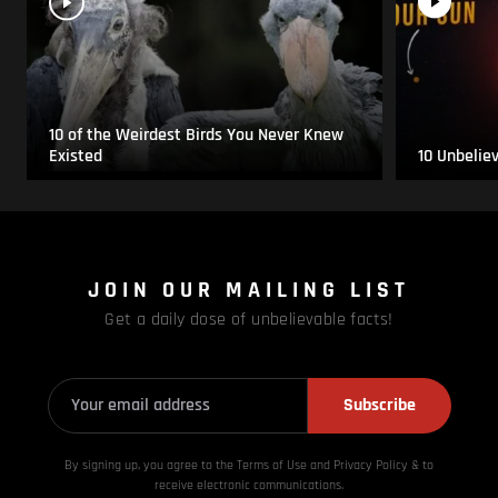
10 of the Weirdest Birds You Never Knew
Existed
10 Unbelie
JOIN OUR MAILING LIST
Get a daily dose of unbelievable facts!
Subscribe
By signing up, you agree to the Terms of Use and Privacy
Policy & to
receive electronic communications.