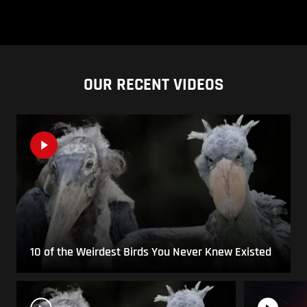
OUR RECENT VIDEOS
10 of the Weirdest Birds You Never Knew Existed