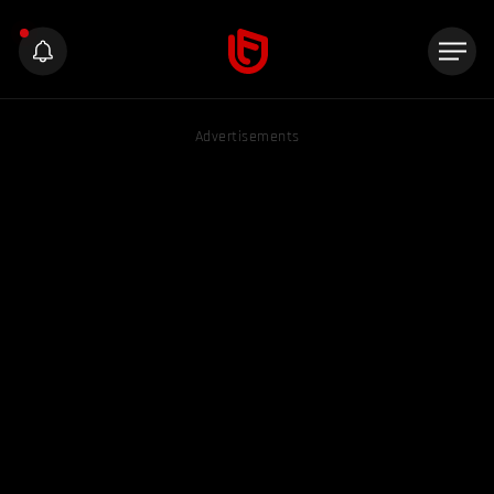
Advertisements