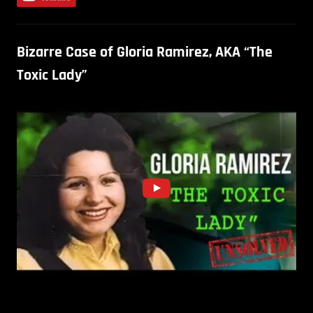
Bizarre Case of Gloria Ramirez, AKA “The
Toxic Lady”