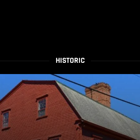
HISTORIC