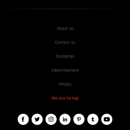
About Us
Contact us
Disclaimer
Advertisement
Privacy
We Are hiring!