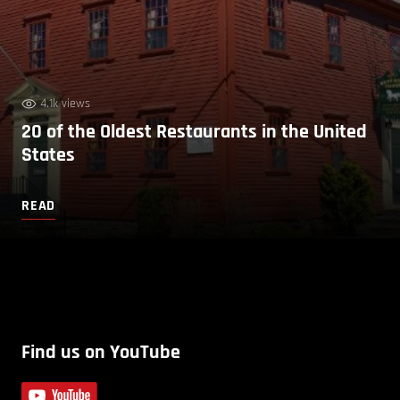
4.1k views
20 of the Oldest Restaurants in the United
States
READ
Find us on YouTube