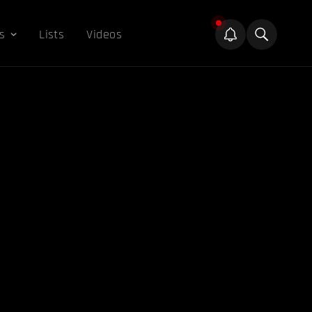
s
Lists
Videos