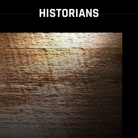
HISTORIANS