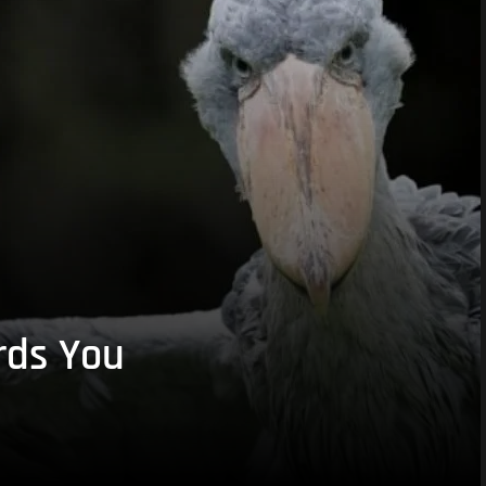
rds You