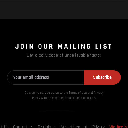
JOIN OUR MAILING LIST
Get a daily dose of unbelievable facts!
Subscribe
By signing up, you agree to the Terms of Use and Privacy
Policy & to receive electronic communications.
ut Us
Contact us
Disclaimer
Advertisement
Privacy
We Are hi