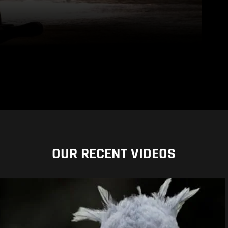
OUR RECENT VIDEOS