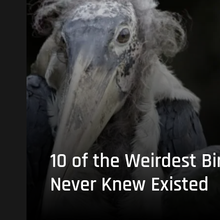
10 of the Weirdest Bi
Never Knew Existed