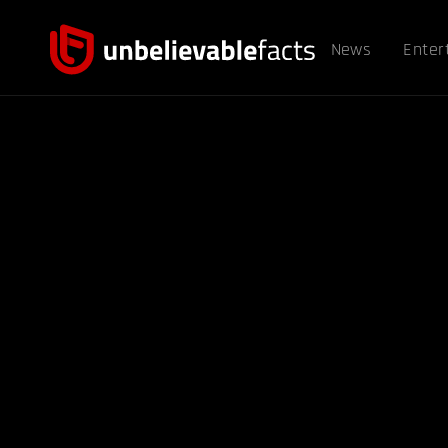
News
Enter