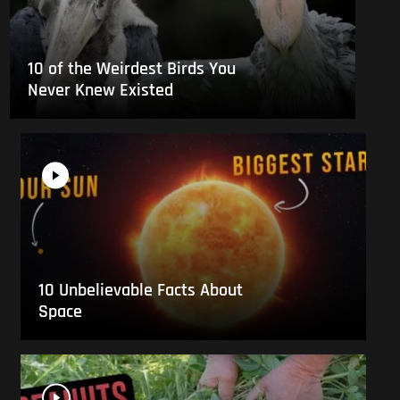
10 of the Weirdest Birds You
Never Knew Existed
10 Unbelievable Facts About
Space