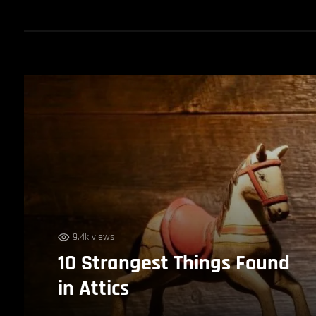
9.4k views
10 Strangest Things Found
in Attics