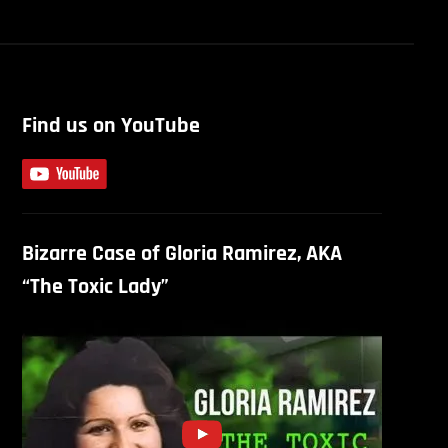
Find us on YouTube
Bizarre Case of Gloria Ramirez, AKA
“The Toxic Lady”