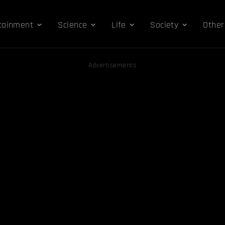
tainment
Science
Life
Society
Other
Advertisements