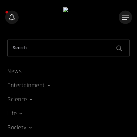
News
Entertainment
Science
Life
Society