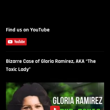
Find us on YouTube
Bizarre Case of Gloria Ramirez, AKA “The
Toxic Lady”