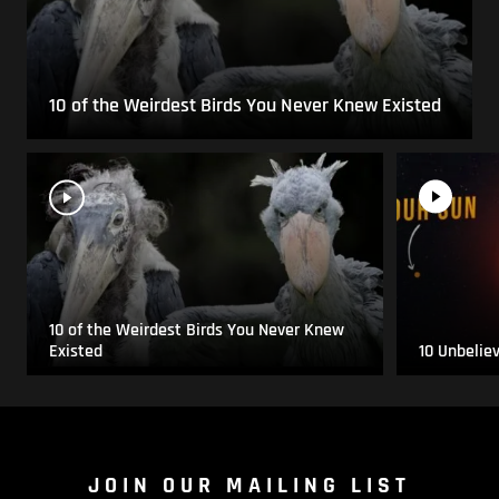
10 of the Weirdest Birds You Never Knew Existed
10 of the Weirdest Birds You Never Knew
Existed
10 Unbelie
JOIN OUR MAILING LIST