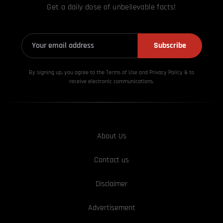
Get a daily dose of unbelievable facts!
Subscribe
By signing up, you agree to the Terms of Use and Privacy
Policy & to
receive electronic communications.
About Us
Contact us
Disclaimer
Advertisement