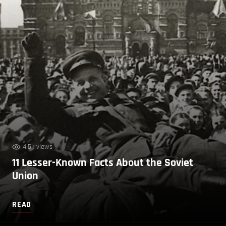
4.5k views
11 Lesser-Known Facts About the Soviet
Union
READ