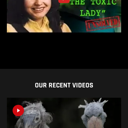
OUR RECENT VIDEOS