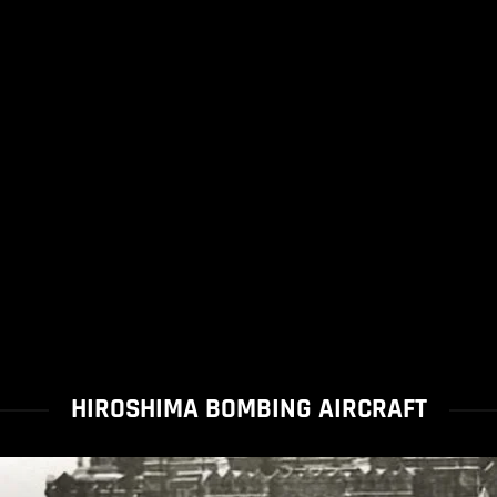
HIROSHIMA BOMBING AIRCRAFT