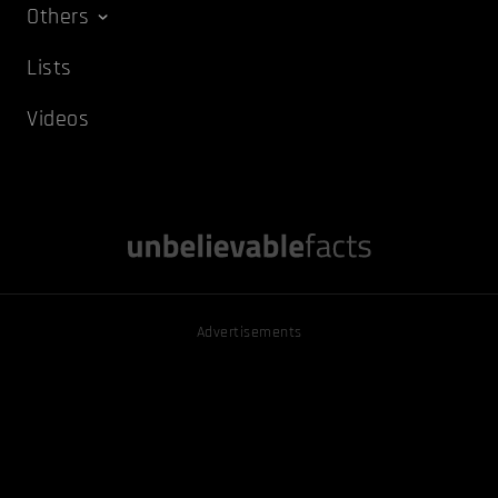
Others
Lists
Videos
Advertisements