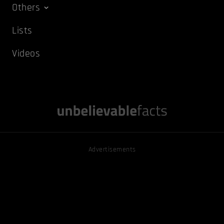
Others
Lists
Videos
Advertisements