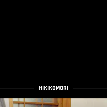
HIKIKOMORI