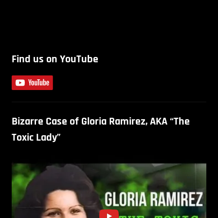
Find us on YouTube
Bizarre Case of Gloria Ramirez, AKA “The
Toxic Lady”