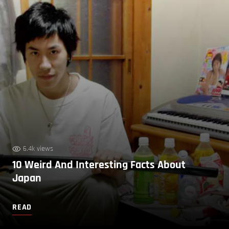
6.4k views
10 Weird And Interesting Facts About
Japan
READ