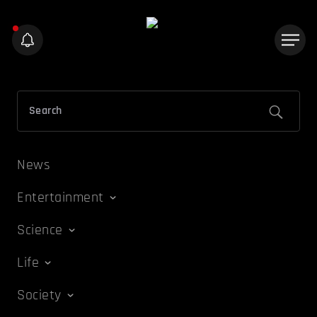
News
Entertainment
Science
Life
Society