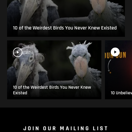
10 of the Weirdest Birds You Never Knew Existed
10 of the Weirdest Birds You Never Knew
Existed
10 Unbelie
JOIN OUR MAILING LIST