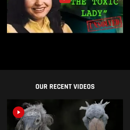
OUR RECENT VIDEOS