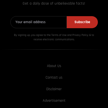
Get a daily dose of unbelievable facts!
Subscribe
By signing up, you agree to the Terms of Use and Privacy
Policy & to
receive electronic communications.
About Us
Contact us
Disclaimer
Advertisement