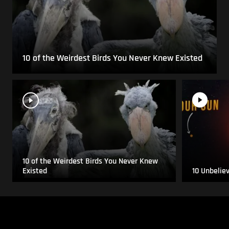
10 of the Weirdest Birds You Never Knew Existed
10 of the Weirdest Birds You Never Knew
Existed
10 Unbelie