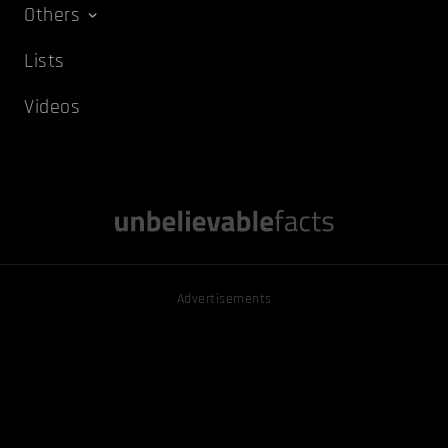
Others
Lists
Videos
Advertisements