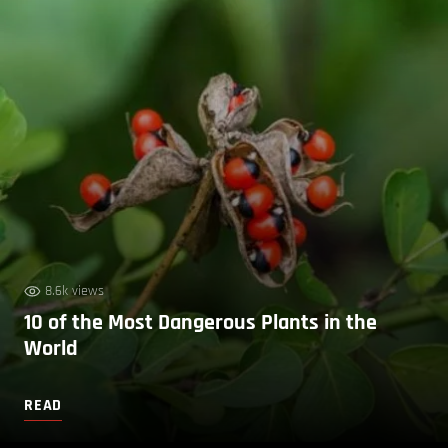
8.6k views
10 of the Most Dangerous Plants in the
World
READ