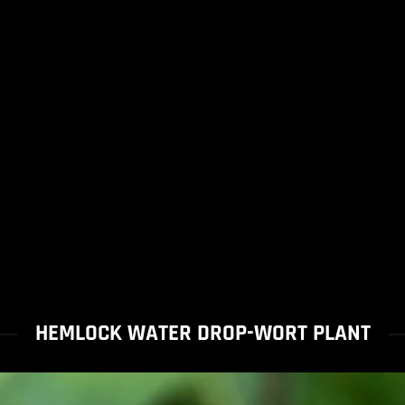
HEMLOCK WATER DROP-WORT PLANT