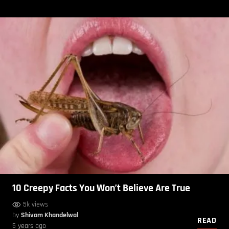
10 Creepy Facts You Won’t Believe Are True
5k views
by
Shivam Khandelwal
READ
5 years ago