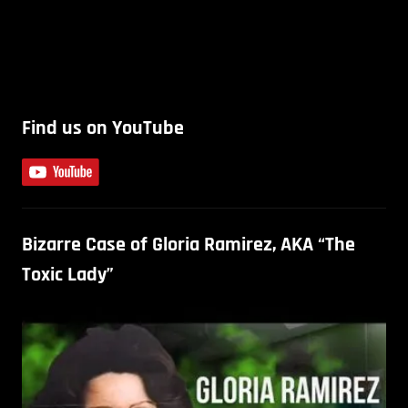
Find us on YouTube
Bizarre Case of Gloria Ramirez, AKA “The
Toxic Lady”