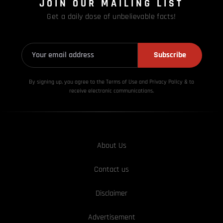
JOIN OUR MAILING LIST
Get a daily dose of unbelievable facts!
Subscribe
By signing up, you agree to the Terms of Use and Privacy
Policy & to
receive electronic communications.
About Us
Contact us
Disclaimer
Advertisement