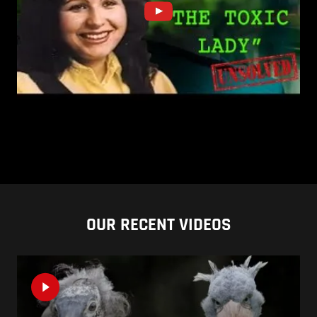
OUR RECENT VIDEOS