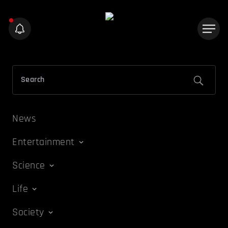
News
Entertainment
Science
Life
Society